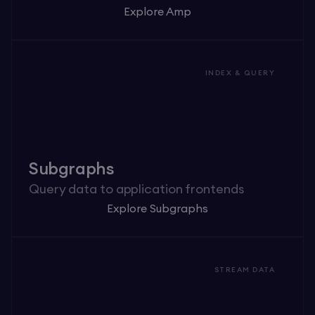
Explore Amp
INDEX & QUERY
Subgraphs
Query data to application frontends
Explore Subgraphs
STREAM DATA