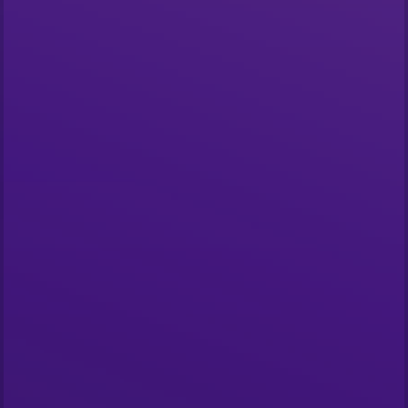
Start building
What is The Graph?