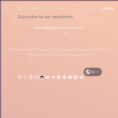
Products
Networks
Participate
Ecosystem
Resources
Pricing
Docs
EN
English
Apps
Home
Blog
Docs
Past Events
Status
Testnet
Privacy Policy
Terms of Service
Brand Assets
Partnership Requests
Forum
Security
EN