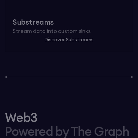
Substreams
Stream data into custom sinks
Discover Substreams
Web3
Powered by The Graph