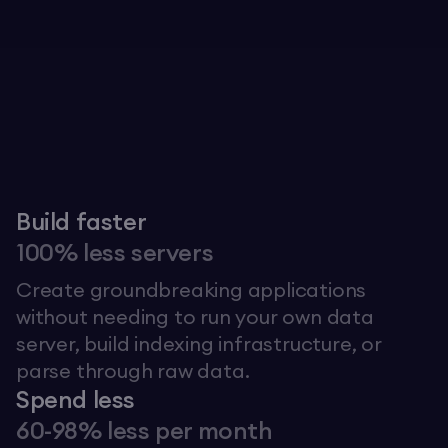
Explore The Graph
Build faster
100% less servers
Create groundbreaking applications
without needing to run your own data
server, build indexing infrastructure, or
parse through raw data.
Spend less
60-98% less per month