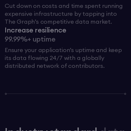
Cut down on costs and time spent running
expensive infrastructure by tapping into
The Graph’s competitive data market.
Increase resilience
99.99%+ uptime
Ensure your application’s uptime and keep
its data flowing 24/7 with a globally
distributed network of contributors.