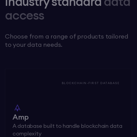
Industry standard
data
access
Choose from a range of products tailored
to your data needs.
BLOCKCHAIN-FIRST DATABASE
Amp
A database built to handle blockchain data
complexity