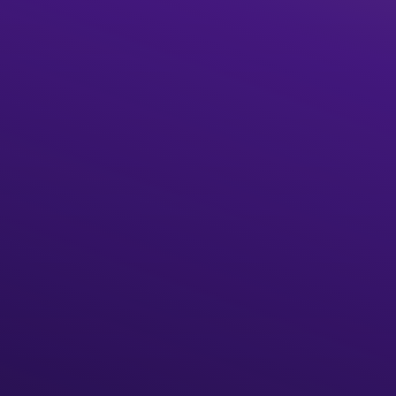
Start building
What is The Graph?