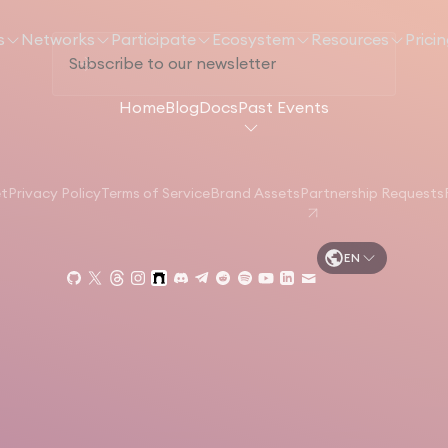
s
Networks
Participate
Ecosystem
Resources
Prici
Home
Blog
Docs
Past Events
et
Privacy Policy
Terms of Service
Brand Assets
Partnership Requests
EN