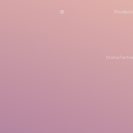
Product
Status
Testn