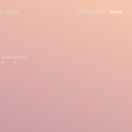
ng
Docs
EN
English
Apps
Forum
Security