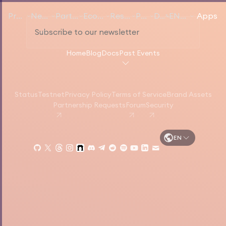
Products
Networks
Participate
Ecosystem
Resources
Pricing
Docs
EN
English
Apps
Home
Blog
Docs
Past Events
Status
Testnet
Privacy Policy
Terms of Service
Brand Assets
Partnership Requests
Forum
Security
EN