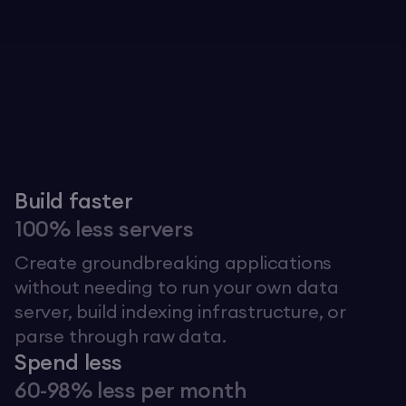
Explore The Graph
Build faster
100% less servers
Create groundbreaking applications
without needing to run your own data
server, build indexing infrastructure, or
parse through raw data.
Spend less
60-98% less per month