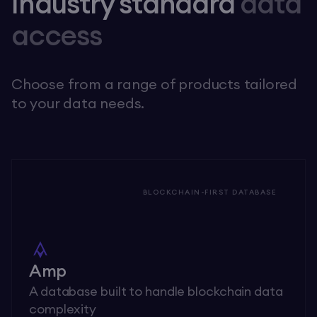
Industry standard
data
access
Choose from a range of products tailored
to your data needs.
BLOCKCHAIN-FIRST DATABASE
Amp
A database built to handle blockchain data
complexity