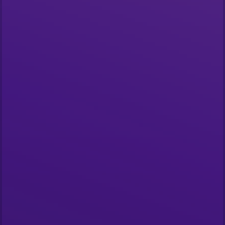
Start building
What is The Graph?