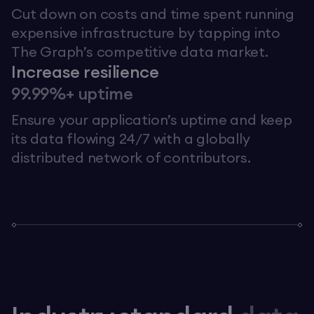
Cut down on costs and time spent running
expensive infrastructure by tapping into
The Graph’s competitive data market.
Increase resilience
99.99%+ uptime
Ensure your application’s uptime and keep
its data flowing 24/7 with a globally
distributed network of contributors.