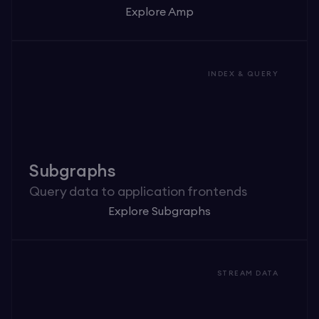
Explore Amp
INDEX & QUERY
Subgraphs
Query data to application frontends
Explore Subgraphs
STREAM DATA