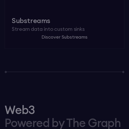
Substreams
Stream data into custom sinks
Discover Substreams
Web3
Powered by The Graph