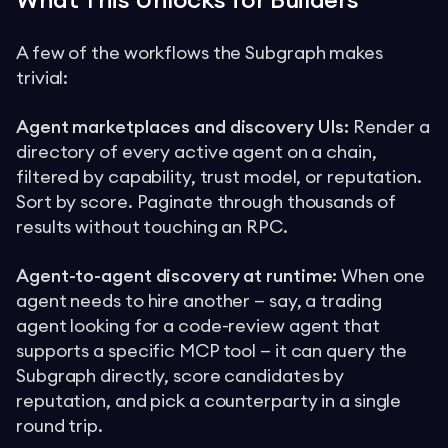
What This Unlocks for Builders
A few of the workflows the Subgraph makes
trivial:
Agent marketplaces and discovery UIs:
Render a
directory of every active agent on a chain,
filtered by capability, trust model, or reputation.
Sort by score. Paginate through thousands of
results without touching an RPC.
Agent-to-agent discovery at runtime:
When one
agent needs to hire another — say, a trading
agent looking for a code-review agent that
supports a specific MCP tool — it can query the
Subgraph directly, score candidates by
reputation, and pick a counterparty in a single
round trip.