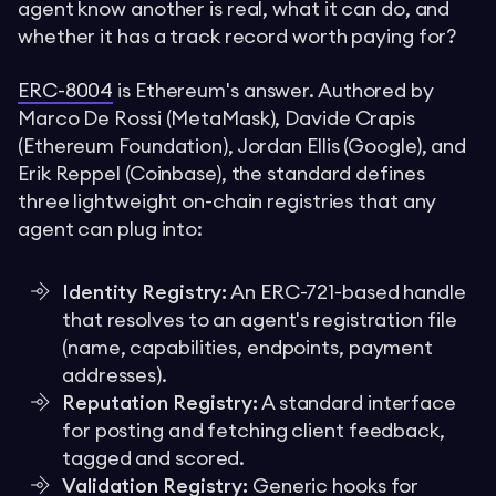
agent know another is real, what it can do, and
whether it has a track record worth paying for?
ERC-8004
is Ethereum's answer. Authored by
Marco De Rossi (MetaMask), Davide Crapis
(Ethereum Foundation), Jordan Ellis (Google), and
Erik Reppel (Coinbase), the standard defines
three lightweight on-chain registries that any
agent can plug into:
Identity Registry:
An ERC-721-based handle
that resolves to an agent's registration file
(name, capabilities, endpoints, payment
addresses).
Reputation Registry:
A standard interface
for posting and fetching client feedback,
tagged and scored.
Validation Registry:
Generic hooks for