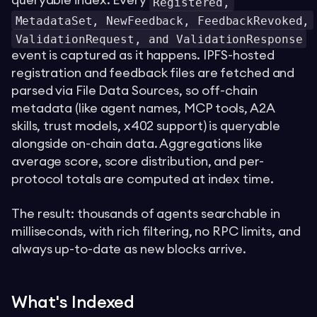
queryable index. Every
Registered,
MetadataSet, NewFeedback, FeedbackRevoked,
ValidationRequest, and ValidationResponse
event is captured as it happens. IPFS-hosted
registration and feedback files are fetched and
parsed via File Data Sources, so off-chain
metadata (like agent names, MCP tools, A2A
skills, trust models, x402 support) is queryable
alongside on-chain data. Aggregations like
average score, score distribution, and per-
protocol totals are computed at index time.
The result: thousands of agents searchable in
milliseconds, with rich filtering, no RPC limits, and
always up-to-date as new blocks arrive.
What's Indexed