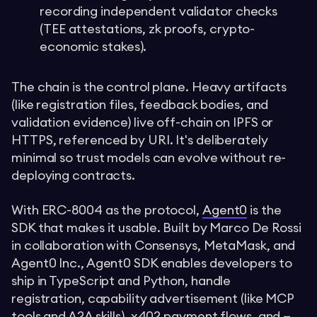
recording independent validator checks
(TEE attestations, zk proofs, crypto-
economic stakes).
The chain is the control plane. Heavy artifacts
(like registration files, feedback bodies, and
validation evidence) live off-chain on IPFS or
HTTPS, referenced by URI. It's deliberately
minimal so trust models can evolve without re-
deploying contracts.
With ERC-8004 as the protocol,
Agent0
is the
SDK that makes it usable. Built by Marco De Rossi
in collaboration with Consensys, MetaMask, and
Agent0 Inc., Agent0 SDK enables developers to
ship in TypeScript and Python, handle
registration, capability advertisement (like MCP
tools and A2A skills), x402 payment flows, and —