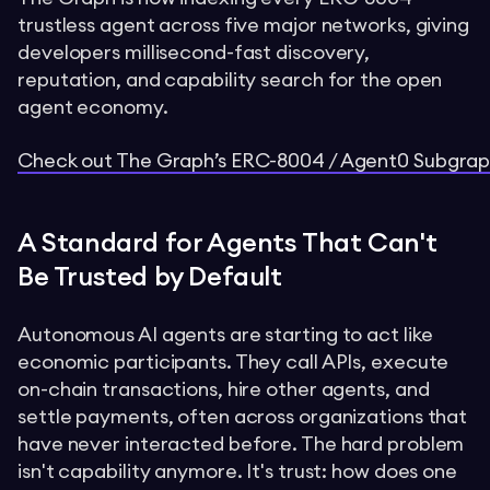
trustless agent across five major networks, giving
developers millisecond-fast discovery,
reputation, and capability search for the open
agent economy.
Check out The Graph’s ERC-8004 / Agent0 Subgraph
A Standard for Agents That Can't
Be Trusted by Default
Autonomous AI agents are starting to act like
economic participants. They call APIs, execute
on-chain transactions, hire other agents, and
settle payments, often across organizations that
have never interacted before. The hard problem
isn't capability anymore. It's trust: how does one