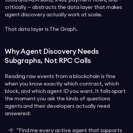
critically — abstracts the data layer that makes
agent discovery actually work at scale.
That data layer is The Graph.
Why Agent Discovery Needs
Subgraphs, Not RPC Calls
Reading raw events from a blockchain is fine
when you know exactly which contract, which
block, and which agent ID you want. It falls apart
the moment you ask the kinds of questions
agents and their developers actually need
answered:
"Find me every active agent that supports