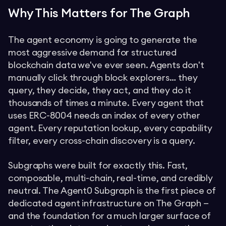
Why This Matters for The Graph
The agent economy is going to generate the
most aggressive demand for structured
blockchain data we've ever seen. Agents don't
manually click through block explorers… they
query, they decide, they act, and they do it
thousands of times a minute. Every agent that
uses ERC-8004 needs an index of every other
agent. Every reputation lookup, every capability
filter, every cross-chain discovery is a query.
Subgraphs were built for exactly this. Fast,
composable, multi-chain, real-time, and credibly
neutral. The Agent0 Subgraph is the first piece of
dedicated agent infrastructure on The Graph —
and the foundation for a much larger surface of