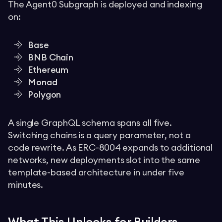
The Agent0 Subgraph is deployed and indexing
on:
Base
BNB Chain
Ethereum
Monad
Polygon
A single GraphQL schema spans all five.
Switching chains is a query parameter, not a
code rewrite. As ERC-8004 expands to additional
networks, new deployments slot into the same
template-based architecture in under five
minutes.