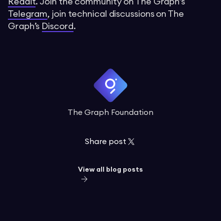
Reddit
. Join the community on The Graph’s
Telegram
, join technical discussions on The
Graph’s
Discord
.
The Graph Foundation
Share post
View all blog posts