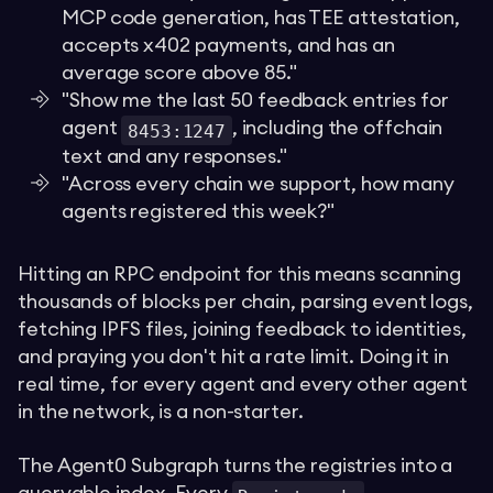
MCP code generation, has TEE attestation,
accepts x402 payments, and has an
average score above 85."
"Show me the last 50 feedback entries for
agent
, including the offchain
8453:1247
text and any responses."
"Across every chain we support, how many
agents registered this week?"
Hitting an RPC endpoint for this means scanning
thousands of blocks per chain, parsing event logs,
fetching IPFS files, joining feedback to identities,
and praying you don't hit a rate limit. Doing it in
real time, for every agent and every other agent
in the network, is a non-starter.
The Agent0 Subgraph turns the registries into a