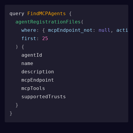
query 
FindMCPAgents
{
agentRegistrationFiles
(
where
:
{
mcpEndpoint_not
:
null
,
activ
first
:
25
)
{
    agentId
    name
    description
    mcpEndpoint
    mcpTools
    supportedTrusts
}
}