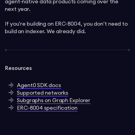
agent-native data products coming over the
next year.
If you're building on ERC-8004, you don't need to
build an indexer. We already did.
Resources
Agent0 SDK docs
Supported networks
Subgraphs on Graph Explorer
ERC-8004 specification