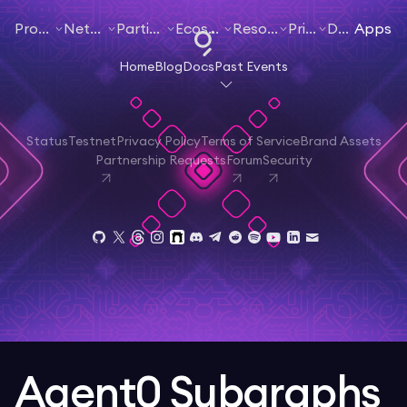
Products
Networks
Participate
Ecosystem
Resources
Pricing
Docs
Apps
Home
Blog
Docs
Past Events
Status
Testnet
Privacy Policy
Terms of Service
Brand Assets
Partnership Requests
Forum
Security
Agent0 Subgraphs