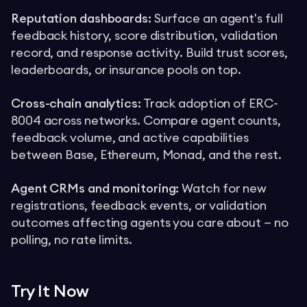
Reputation dashboards:
Surface an agent's full
feedback history, score distribution, validation
record, and response activity. Build trust scores,
leaderboards, or insurance pools on top.
Cross-chain analytics:
Track adoption of ERC-
8004 across networks. Compare agent counts,
feedback volume, and active capabilities
between Base, Ethereum, Monad, and the rest.
Agent CRMs and monitoring:
Watch for new
registrations, feedback events, or validation
outcomes affecting agents you care about — no
polling, no rate limits.
Try It Now