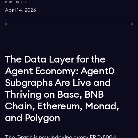
PUBLISHED
April 14, 2026
The Data Layer for the
Agent Economy: Agent0
Subgraphs Are Live and
Thriving on Base, BNB
Chain, Ethereum, Monad,
and Polygon
The Graph is now indexing every ERC-8004