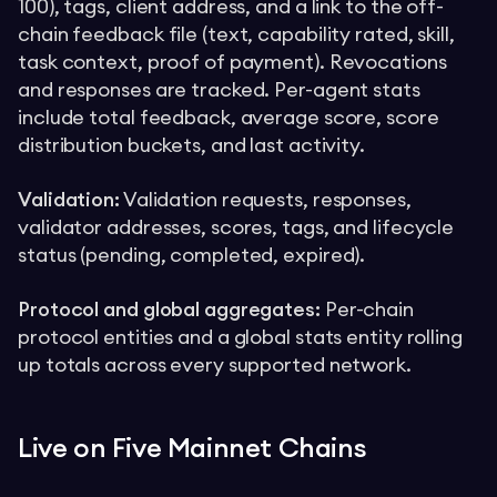
100), tags, client address, and a link to the off-
chain feedback file (text, capability rated, skill,
task context, proof of payment). Revocations
and responses are tracked. Per-agent stats
include total feedback, average score, score
distribution buckets, and last activity.
Validation:
Validation requests, responses,
validator addresses, scores, tags, and lifecycle
status (pending, completed, expired).
Protocol and global aggregates:
Per-chain
protocol entities and a global stats entity rolling
up totals across every supported network.
Live on Five Mainnet Chains