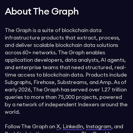
About The Graph
The Graph is a suite of blockchain data
infrastructure products that extract, process,
and deliver scalable blockchain data solutions
across 60+ networks. The Graph enables
application developers, data analysts, AI agents,
and enterprise teams that need structured, real-
time access to blockchain data. Products include
Subgraphs, Firehose, Substreams, and Amp. As of
early 2026, The Graph has served over 1.27 trillion
queries to more than 75,000 projects, powered
by a network of independent Indexers around the
world.
Follow The Graph on
X
,
LinkedIn
,
Instagram
, and