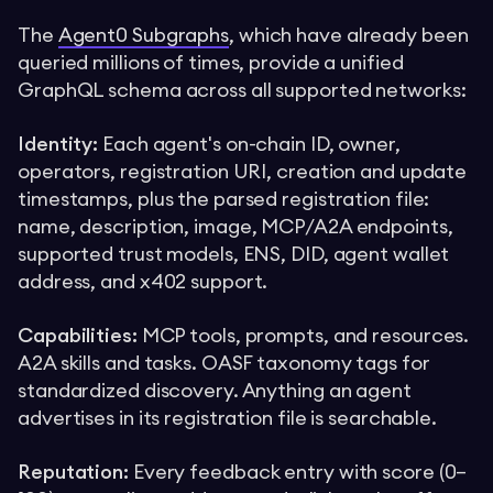
The
Agent0 Subgraphs
, which have already been
queried millions of times, provide a unified
GraphQL schema across all supported networks:
Identity:
Each agent's on-chain ID, owner,
operators, registration URI, creation and update
timestamps, plus the parsed registration file:
name, description, image, MCP/A2A endpoints,
supported trust models, ENS, DID, agent wallet
address, and x402 support.
Capabilities:
MCP tools, prompts, and resources.
A2A skills and tasks. OASF taxonomy tags for
standardized discovery. Anything an agent
advertises in its registration file is searchable.
Reputation:
Every feedback entry with score (0–