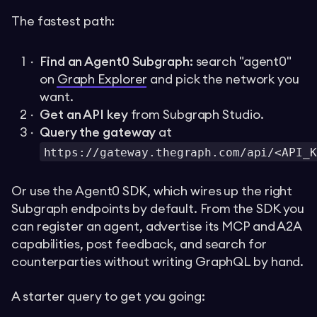
The fastest path:
Find an Agent0 Subgraph:
search "agent0"
on
Graph Explorer
and pick the network you
want.
Get an API key
from Subgraph Studio.
Query the gateway
at
https://gateway.thegraph.com/api/<API_K
Or use the Agent0 SDK, which wires up the right
Subgraph endpoints by default. From the SDK you
can register an agent, advertise its MCP and A2A
capabilities, post feedback, and search for
counterparties without writing GraphQL by hand.
A starter query to get you going: