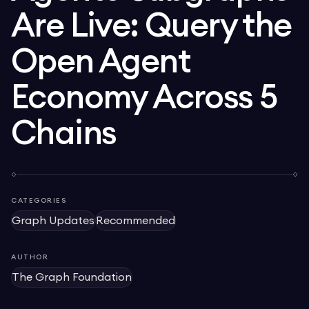
Are Live: Query the
Open Agent
Economy Across 5
Chains
CATEGORIES
Graph Updates
Recommended
AUTHOR
The Graph Foundation