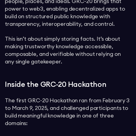
people, places, and ideas. GRC-20 brings that
power to web3, enabling decentralized apps to
build on structured public knowledge with
transparency, interoperability, and control.
This isn’t about simply storing facts. It’s about
making trustworthy knowledge accessible,
composable, and verifiable without relying on
any single gatekeeper.
Inside the GRC-20 Hackathon
The first GRC-20 Hackathon ran from February 3
to March 9, 2025, and challenged participants to
build meaningful knowledge in one of three
domains: