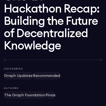
Hackathon Recap:
Building the Future
of Decentralized
Knowledge
CATEGORIES
Graph Updates
Recommended
AUTHORS
The Graph Foundation
Pinax