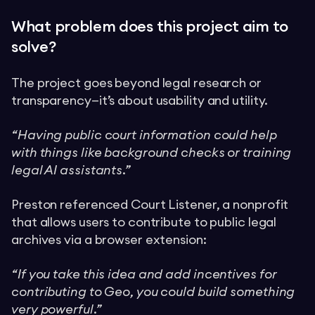
What problem does this project aim to
solve?
The project goes beyond legal research or
transparency—it’s about usability and utility.
“Having public court information could help
with things like background checks or training
legal AI assistants.”
Preston referenced Court Listener, a nonprofit
that allows users to contribute to public legal
archives via a browser extension:
“If you take this idea and add incentives for
contributing to Geo, you could build something
very powerful.”