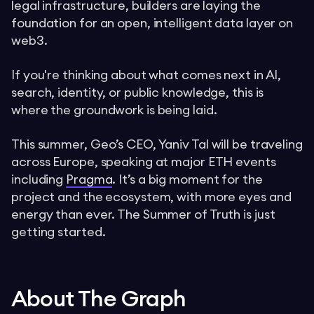
legal infrastructure, builders are laying the
foundation for an open, intelligent data layer on
web3.
If you're thinking about what comes next in AI,
search, identity, or public knowledge, this is
where the groundwork is being laid.
This summer, Geo’s CEO, Yaniv Tal will be traveling
across Europe, speaking at major ETH events
including
Pragma
. It’s a big moment for the
project and the ecosystem, with more eyes and
energy than ever. The Summer of Truth is just
getting started.
About The Graph