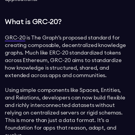
What is GRC-20?
GRC-20
is The Graph’s proposed standard for
creating composable, decentralized knowledge
graphs. Much like ERC-20 standardized tokens
across Ethereum, GRC-20 aims to standardize
how knowledge is structured, shared, and
extended across apps and communities.
Using simple components like Spaces, Entities,
and Relations, developers can now build flexible
and richly interconnected datasets without
relying on centralized servers or rigid schemas.
This is more than just a data format. It’s a
foundation for apps that reason, adapt, and