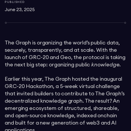
PUBLISHED
June 23, 2025
The Graph is organizing the world’s public data,
securely, transparently, and at scale. With the
launch of GRC-20 and Geo, the protocol is taking
the next big step: organizing public
knowledge
.
Earlier this year, The Graph hosted the inaugural
GRC-20 Hackathon, a 5-week virtual challenge
that invited builders to contribute to The Graph’s
decentralized knowledge graph. The result? An
emerging ecosystem of structured, shareable,
and open-source knowledge, indexed onchain
and built for a new generation of web3 and AI
applications.