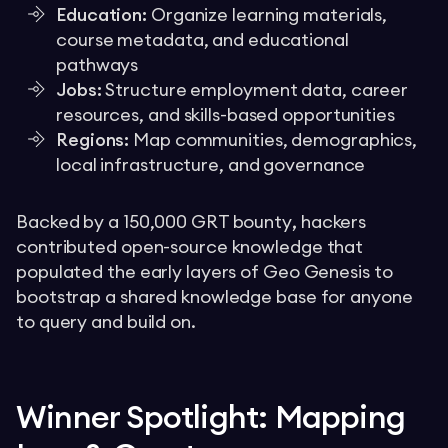
Education:
Organize learning materials,
course metadata, and educational
pathways
Jobs:
Structure employment data, career
resources, and skills-based opportunities
Regions:
Map communities, demographics,
local infrastructure, and governance
Backed by a 150,000 GRT bounty
,
hackers
contributed open-source knowledge that
populated the early layers of Geo Genesis to
bootstrap a shared knowledge base for anyone
to query and build on.
Winner Spotlight: Mapping