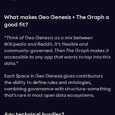
What makes Geo Genesis + The Graph a
good fit?
“Think of Geo Genesis as a mix between
Wikipedia and Reddit. It’s flexible and
community-governed. Then The Graph makes it
accessible to any app that wants to tap into this
data.”
Each Space in Geo Genesis gives contributors
the ability to define rules and ontologies,
combining governance with structure—something
that’s rare in most open data ecosystems.
Any technical hurdles?