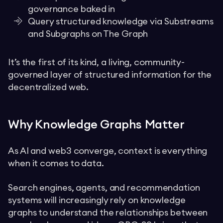
governance baked in
Query structured knowledge via Substreams
and Subgraphs on The Graph
It’s the first of its kind, a living, community-
governed layer of structured information for the
decentralized web.
Why Knowledge Graphs Matter
As AI and web3 converge, context is everything
when it comes to data.
Search engines, agents, and recommendation
systems will increasingly rely on knowledge
graphs to understand the relationships between