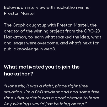
Below is an interview with hackathon winner
Preston Mantel
The Graph caught up with Preston Mantel, the
creator of the winning project from the GRC-20
Hackathon, to learn what sparked the idea, what
challenges were overcome, and what’s next for
public knowledge in web3.
What motivated you to join the
hackathon?
“Honestly, it was a right, place right time
situation. I’m a PhD student and had some free
time. I figured this was a good chance to learn.
Any winnings would just be icing on top.”