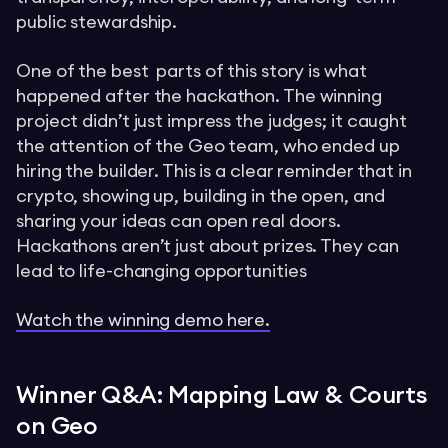
public stewardship.
One of the best parts of this story is what
happened after the hackathon. The winning
project didn’t just impress the judges; it caught
the attention of the Geo team, who ended up
hiring the builder. This is a clear reminder that in
crypto, showing up, building in the open, and
sharing your ideas can open real doors.
Hackathons aren’t just about prizes. They can
lead to life-changing opportunities
Watch the winning demo here.
Winner Q&A: Mapping Law & Courts
on Geo