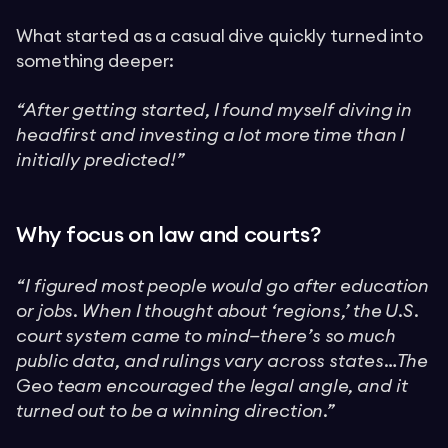
What started as a casual dive quickly turned into
something deeper:
“After getting started, I found myself diving in
headfirst and investing a lot more time than I
initially predicted!”
Why focus on law and courts?
“I figured most people would go after education
or jobs. When I thought about ‘regions,’ the U.S.
court system came to mind—there’s so much
public data, and rulings vary across states…The
Geo team encouraged the legal angle, and it
turned out to be a winning direction.”