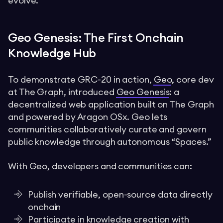
evolve.
Geo Genesis: The First Onchain
Knowledge Hub
To demonstrate GRC-20 in action,
Geo
, core dev
at The Graph, introduced
Geo Genesis
: a
decentralized web application built on The Graph
and powered by Aragon OSx. Geo lets
communities collaboratively curate and govern
public knowledge through autonomous “Spaces.”
With Geo, developers and communities can:
Publish verifiable, open-source data directly
onchain
Participate in knowledge creation with