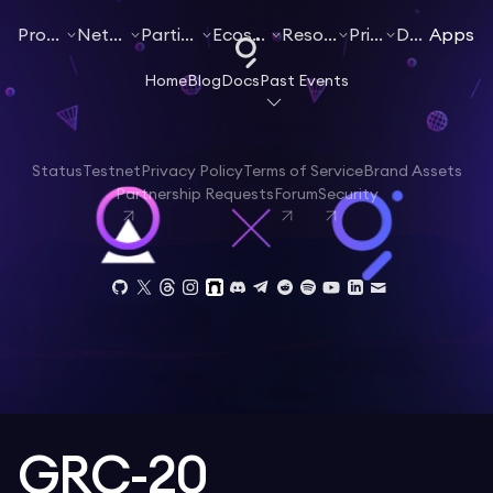
Products
Networks
Participate
Ecosystem
Resources
Pricing
Docs
Apps
Home
Blog
Docs
Past Events
Status
Testnet
Privacy Policy
Terms of Service
Brand Assets
Partnership Requests
Forum
Security
GRC-20