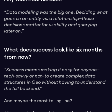
“Data modeling was the big one. Deciding what
goes on an entity vs. a relationship—those
decisions matter for usability and querying
later on.”
What does success look like six months
from now?
“Success means making it easy for anyone—
tech-savvy or not—to create complex data
structures in Geo without having to understand
the full backend.”
And maybe the most telling line?