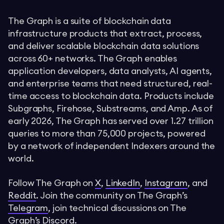
The Graph is a suite of blockchain data
infrastructure products that extract, process,
and deliver scalable blockchain data solutions
across 60+ networks. The Graph enables
application developers, data analysts, AI agents,
and enterprise teams that need structured, real-
time access to blockchain data. Products include
Subgraphs, Firehose, Substreams, and Amp. As of
early 2026, The Graph has served over 1.27 trillion
queries to more than 75,000 projects, powered
by a network of independent Indexers around the
world.
Follow The Graph on
X
,
LinkedIn
,
Instagram
, and
Reddit
. Join the community on The Graph’s
Telegram
, join technical discussions on The
Graph’s
Discord
.