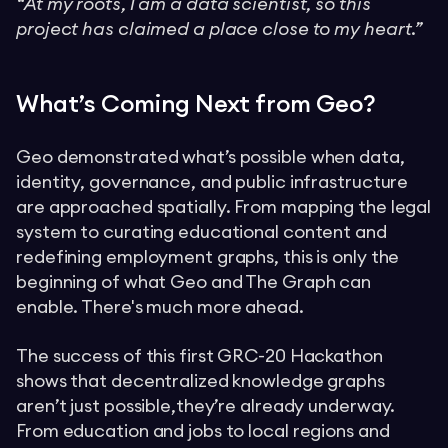
“At my roots, I am a data scientist, so this
project has claimed a place close to my heart.”
What’s Coming Next from Geo?
Geo demonstrated what’s possible when data,
identity, governance, and public infrastructure
are approached spatially. From mapping the legal
system to curating educational content and
redefining employment graphs, this is only the
beginning of what Geo and The Graph can
enable. There's much more ahead.
The success of this first GRC-20 Hackathon
shows that decentralized knowledge graphs
aren’t just possible,they’re already underway.
From education and jobs to local regions and