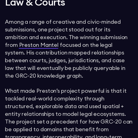
Law & Courts
Among a range of creative and civic-minded
submissions, one project stood out for its
ambition and execution. The winning submission
from
Preston Mantel
focused on the legal
system. His contribution mapped relationships
between courts, judges, jurisdictions, and case
law that will eventually be publicly queryable in
the GRC-20 knowledge graph.
What made Preston’s project powerful is that it
tackled real-world complexity through
structured, explorable data and used spatial +
entity relationships to model legal ecosystems.
The project set a precedent for how GRC-20 can
be applied to domains that benefit from
transparency, interoperability, and long-term