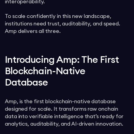
interoperability.
To scale confidently in this new landscape,
institutions need trust, auditability, and speed.
Amp delivers all three.
Introducing Amp: The First
Blockchain-Native
Database
Amp, is the first blockchain-native database
designed for scale. It transforms raw onchain
data into verifiable intelligence that’s ready for
analytics, auditability, and AI-driven innovation.