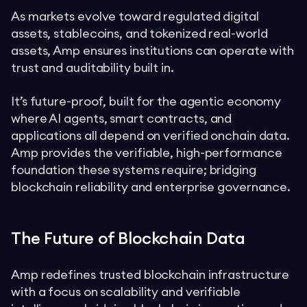
As markets evolve toward regulated digital
assets, stablecoins, and tokenized real-world
assets, Amp ensures institutions can operate with
trust and auditability built in.
It’s future-proof, built for the agentic economy
where AI agents, smart contracts, and
applications all depend on verified onchain data.
Amp provides the verifiable, high-performance
foundation these systems require; bridging
blockchain reliability and enterprise governance.
The Future of Blockchain Data
Amp redefines trusted blockchain infrastructure
with a focus on scalability and verifiable