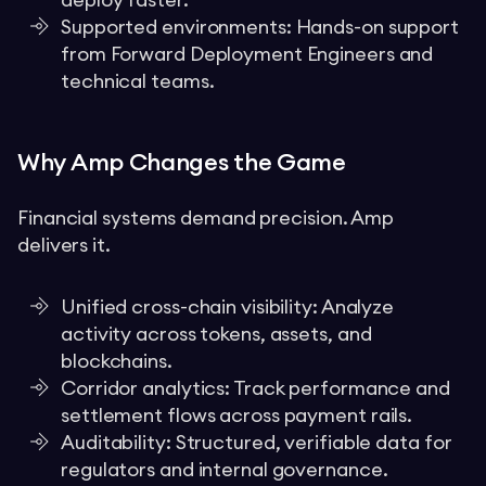
deploy faster.
Supported environments: Hands-on support
from Forward Deployment Engineers and
technical teams.
Why Amp Changes the Game
Financial systems demand precision. Amp
delivers it.
Unified cross-chain visibility: Analyze
activity across tokens, assets, and
blockchains.
Corridor analytics: Track performance and
settlement flows across payment rails.
Auditability: Structured, verifiable data for
regulators and internal governance.