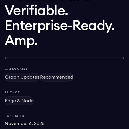
Verifiable.
Enterprise-Ready.
Amp.
CATEGORIES
Graph Updates
Recommended
AUTHOR
Edge & Node
PUBLISHED
November 6, 2025