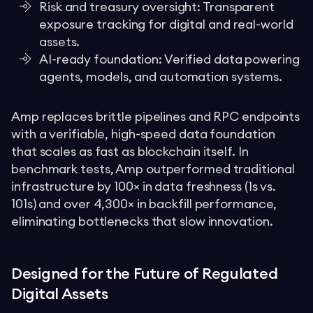
Risk and treasury oversight: Transparent
exposure tracking for digital and real-world
assets.
AI-ready foundation: Verified data powering
agents, models, and automation systems.
Amp replaces brittle pipelines and RPC endpoints
with a verifiable, high-speed data foundation
that scales as fast as blockchain itself. In
benchmark tests, Amp outperformed traditional
infrastructure by 100× in data freshness (1s vs.
101s) and over 4,300× in backfill performance,
eliminating bottlenecks that slow innovation.
Designed for the Future of Regulated
Digital Assets