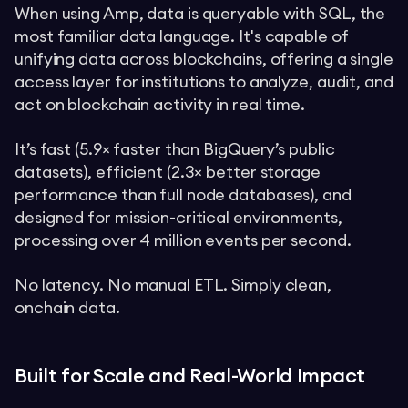
When using Amp, data is queryable with SQL, the
most familiar data language. It's capable of
unifying data across blockchains, offering a single
access layer for institutions to analyze, audit, and
act on blockchain activity in real time.
It’s fast (5.9× faster than BigQuery’s public
datasets), efficient (2.3× better storage
performance than full node databases), and
designed for mission-critical environments,
processing over 4 million events per second.
No latency. No manual ETL. Simply clean,
onchain data.
Built for Scale and Real-World Impact