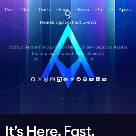
Products
Networks
Participate
Ecosystem
Resources
Pricing
Docs
Apps
Home
Blog
Docs
Past Events
Status
Testnet
Privacy Policy
Terms of Service
Brand Assets
Partnership Requests
Forum
Security
It’s Here. Fast.