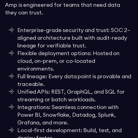
Amp is engineered for teams that need data
they can trust.
Enterprise-grade security and trust: SOC 2–
aligned architecture built with audit-ready
lineage for verifiable trust.
Flexible deployment options: Hosted on
cloud, on-prem, or co-located
environments.
Full lineage: Every data point is provable and
traceable.
Unified APIs: REST, GraphQL, and SQL for
streaming or batch workloads.
Integrations: Seamless connection with
Power BI, Snowflake, Datadog, Splunk,
Grafana, and more.
Local-first development: Build, test, and