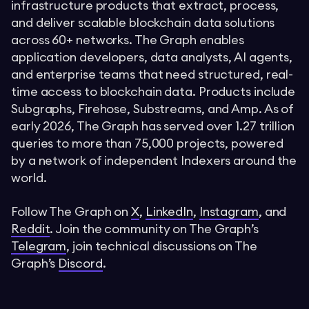
infrastructure products that extract, process,
and deliver scalable blockchain data solutions
across 60+ networks. The Graph enables
application developers, data analysts, AI agents,
and enterprise teams that need structured, real-
time access to blockchain data. Products include
Subgraphs, Firehose, Substreams, and Amp. As of
early 2026, The Graph has served over 1.27 trillion
queries to more than 75,000 projects, powered
by a network of independent Indexers around the
world.
Follow The Graph on
X
,
LinkedIn
,
Instagram
, and
Reddit
. Join the community on The Graph’s
Telegram
, join technical discussions on The
Graph’s
Discord
.