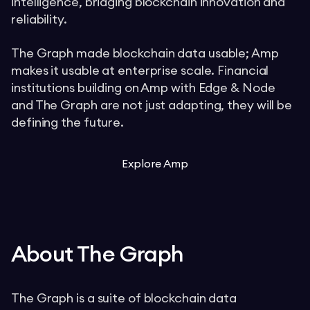
intelligence, bridging blockchain innovation and
reliability.
The Graph made blockchain data usable; Amp
makes it usable at enterprise scale. Financial
institutions building on Amp with Edge & Node
and The Graph are not just adapting, they will be
defining the future.
Explore Amp
About The Graph
The Graph is a suite of blockchain data