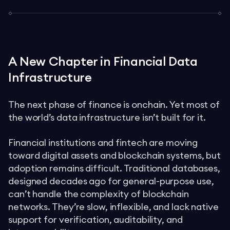
A New Chapter in Financial Data
Infrastructure
The next phase of finance is onchain. Yet most of
the world’s data infrastructure isn’t built for it.
Financial institutions and fintech are moving
toward digital assets and blockchain systems, but
adoption remains difficult. Traditional databases,
designed decades ago for general-purpose use,
can’t handle the complexity of blockchain
networks. They’re slow, inflexible, and lack native
support for verification, auditability, and