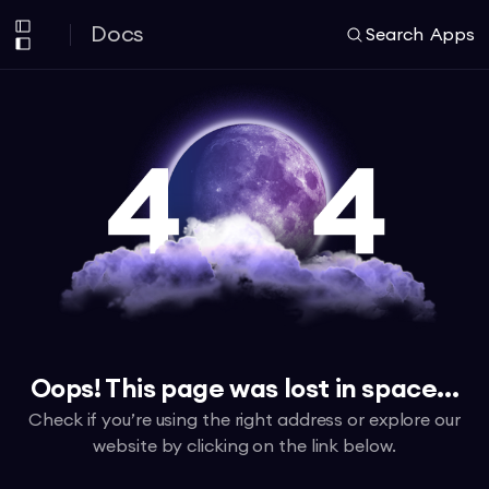
Docs
Search
Apps
Oops! This page was lost in space...
Check if you’re using the right address or explore our
website by clicking on the link below.