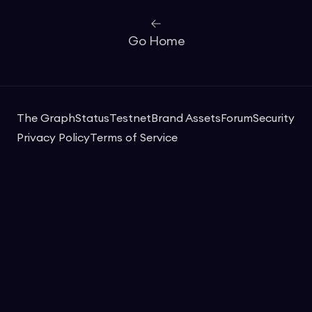
Go Home
The Graph
Status
Testnet
Brand Assets
Forum
Security
Privacy Policy
Terms of Service