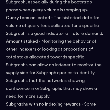
Subgraph, especially during the bootstrap
phase when query volume is ramping up.
Query fees collected
- The historical data for
volume of query fees collected for a specific
Subgraph is a good indicator of future demand.
Amount staked
- Monitoring the behavior of
other Indexers or looking at proportions of
total stake allocated towards specific
Subgraphs can allow an Indexer to monitor the
supply side for Subgraph queries to identify
Subgraphs that the network is showing
confidence in or Subgraphs that may show a
need for more supply.
Subgraphs with no indexing rewards
- Some