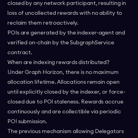
closed by any network participant, resulting in
loss of uncollected rewards with no ability to
reclaim them retroactively.
POIs are generated by the indexer-agent and
verified on-chain by the SubgraphService
contract.
When are indexing rewards distributed?
Under Graph Horizon, there is no maximum
allocation lifetime. Allocations remain open
until explicitly closed by the indexer, or force-
closed due to POI staleness. Rewards accrue
continuously and are collectible via periodic
POI submission.
The previous mechanism allowing Delegators