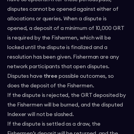
disputes cannot be opened against either of
allocations or queries. When a dispute is
opened, a deposit of a minimum of 10,000 GRT
is required by the Fishermen, which will be
locked until the dispute is finalized and a
resolution has been given. Fisherman are any
network participants that open disputes.
Disputes have
three
possible outcomes, so
does the deposit of the Fishermen.
If the dispute is rejected, the GRT deposited by
the Fishermen will be burned, and the disputed
Indexer will not be slashed.
If the dispute is settled as a draw, the
Fishermen’s deposit will be returned, and the