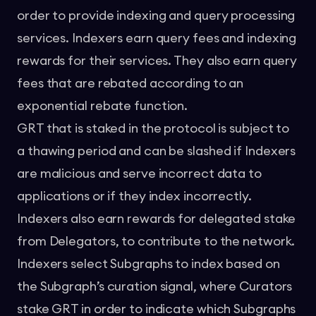
order to provide indexing and query processing
services. Indexers earn query fees and indexing
rewards for their services. They also earn query
fees that are rebated according to an
exponential rebate function.
GRT that is staked in the protocol is subject to
a thawing period and can be slashed if Indexers
are malicious and serve incorrect data to
applications or if they index incorrectly.
Indexers also earn rewards for delegated stake
from Delegators, to contribute to the network.
Indexers select Subgraphs to index based on
the Subgraph’s curation signal, where Curators
stake GRT in order to indicate which Subgraphs