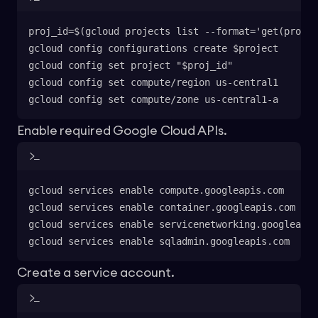
proj_id=$(gcloud projects list --format='get(projec
gcloud config configurations create $project
gcloud config set project "$proj_id"
gcloud config set compute/region us-central1
gcloud config set compute/zone us-central1-a
Enable required Google Cloud APIs.
gcloud services enable compute.googleapis.com
gcloud services enable container.googleapis.com
gcloud services enable servicenetworking.googleapis
gcloud services enable sqladmin.googleapis.com
Create a service account.