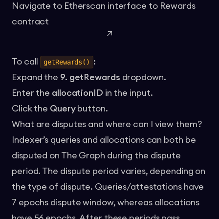
Navigate to
Etherscan interface to Rewards
contract
To call
:
getRewards()
Expand the
9. getRewards
dropdown.
Enter the
allocationID
in the input.
Click the
Query
button.
What are disputes and where can I view them?
Indexer’s queries and allocations can both be
disputed on The Graph during the dispute
period. The dispute period varies, depending on
the type of dispute. Queries/attestations have
7 epochs dispute window, whereas allocations
have 56 epochs. After these periods pass,