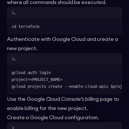
where all commands should be executed.
cd terraform
Authenticate with Google Cloud and create a
new project.
gcloud auth login
project=<PROJECT_NAME>
gcloud projects create --enable-cloud-apis $project
Use the Google Cloud Console’s billing page to
enable billing for the new project.
Create a Google Cloud configuration.