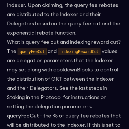
Indexer. Upon claiming, the query fee rebates
are distributed to the Indexer and their
Delegators based on the query fee cut and the
exponential rebate function.
What is query fee cut and indexing reward cut?
The
and
values
queryFeeCut
indexingRewardCut
are delegation parameters that the Indexer
may set along with cooldownBlocks to control
the distribution of GRT between the Indexer
and their Delegators. See the last steps in
Staking in the Protocol
for instructions on
setting the delegation parameters.
queryFeeCut
- the % of query fee rebates that
will be distributed to the Indexer. If this is set to