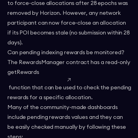
to force-close allocations after 28 epochs was
removed by Horizon. However, any network
participant can now force-close an allocation
if its POI becomes stale (no submission within 28
days).
Can pending indexing rewards be monitored?
The RewardsManager contract has a read-only
getRewards
function that can be used to check the pending
rewards for a specific allocation.
Many of the community-made dashboards
include pending rewards values and they can
be easily checked manually by following these
steps: