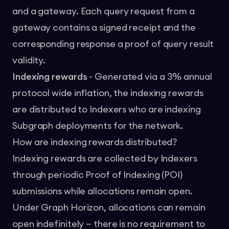
and a gateway. Each query request from a
gateway contains a signed receipt and the
corresponding response a proof of query result
validity.
Indexing rewards
- Generated via a 3% annual
protocol wide inflation, the indexing rewards
are distributed to Indexers who are indexing
Subgraph deployments for the network.
How are indexing rewards distributed?
Indexing rewards are collected by Indexers
through periodic Proof of Indexing (POI)
submissions while allocations remain open.
Under Graph Horizon, allocations can remain
open indefinitely — there is no requirement to