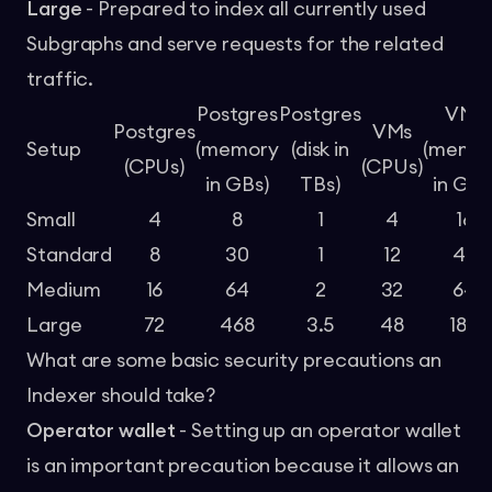
Large
- Prepared to index all currently used
Subgraphs and serve requests for the related
traffic.
Postgres
Postgres
VMs
Postgres
VMs
Setup
(memory
(disk in
(memo
(CPUs)
(CPUs)
in GBs)
TBs)
in GBs
Small
4
8
1
4
16
Standard
8
30
1
12
48
Medium
16
64
2
32
64
Large
72
468
3.5
48
184
What are some basic security precautions an
Indexer should take?
Operator wallet
- Setting up an operator wallet
is an important precaution because it allows an