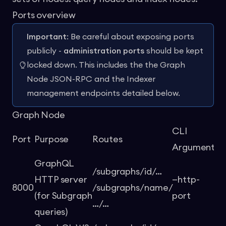
Ports overview
Important
: Be careful about exposing ports
publicly -
administration ports
should be kept
locked down. This includes the the Graph
Node JSON-RPC and the Indexer
management endpoints detailed below.
Graph Node
CLI
En
Port
Purpose
Routes
Argument
Va
GraphQL
/subgraphs/id/…
HTTP server
—http-
8000
/subgraphs/name/
-
(for Subgraph
port
…/…
queries)