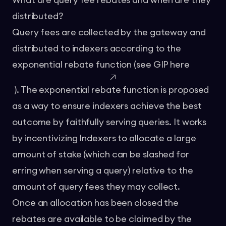
What are query fee rebates and when are they
distributed?
Query fees are collected by the gateway and
distributed to indexers according to the
exponential rebate function (see GIP
here
). The exponential rebate function is proposed
as a way to ensure indexers achieve the best
outcome by faithfully serving queries. It works
by incentivizing Indexers to allocate a large
amount of stake (which can be slashed for
erring when serving a query) relative to the
amount of query fees they may collect.
Once an allocation has been closed the
rebates are available to be claimed by the