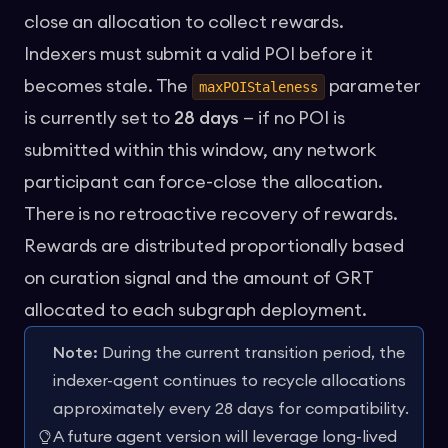
close an allocation to collect rewards.
Indexers must submit a valid POI before it
becomes stale. The
parameter
maxPOIStaleness
is currently set to
28 days
— if no POI is
submitted within this window, any network
participant can force-close the allocation.
There is no retroactive recovery of rewards.
Rewards are distributed proportionally based
on curation signal and the amount of GRT
allocated to each subgraph deployment.
Note:
During the current transition period, the
indexer-agent continues to recycle allocations
approximately every 28 days for compatibility.
A future agent version will leverage long-lived