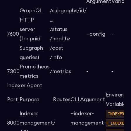
Argument
Variabl
GraphQL
/subgraphs/id/
HTTP
…
server
/status
7600
—config
-
(for paid
/healthz
Subgraph
/cost
queries)
/info
Prometheus
7300
/metrics
-
-
metrics
Indexer Agent
Environm
Port
Purpose
Routes
CLI Argument
Variable
Indexer
—indexer-
INDEXER_A
8000
management
/
management-
T_INDEXER_