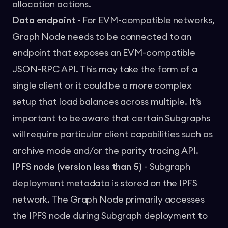
allocation actions.
Data endpoint
- For EVM-compatible networks,
Graph Node needs to be connected to an
endpoint that exposes an EVM-compatible
JSON-RPC API. This may take the form of a
single client or it could be a more complex
setup that load balances across multiple. It’s
important to be aware that certain Subgraphs
will require particular client capabilities such as
archive mode and/or the parity tracing API.
IPFS node (version less than 5)
- Subgraph
deployment metadata is stored on the IPFS
network. The Graph Node primarily accesses
the IPFS node during Subgraph deployment to