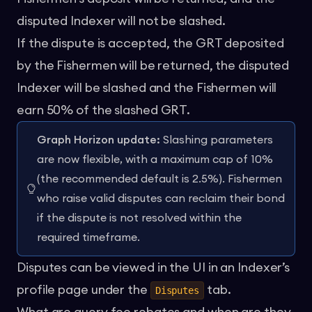
disputed Indexer will not be slashed.
If the dispute is accepted, the GRT deposited
by the Fishermen will be returned, the disputed
Indexer will be slashed and the Fishermen will
earn 50% of the slashed GRT.
Graph Horizon update:
Slashing parameters
are now flexible, with a maximum cap of 10%
(the recommended default is 2.5%). Fishermen
who raise valid disputes can reclaim their bond
if the dispute is not resolved within the
required timeframe.
Disputes can be viewed in the UI in an Indexer’s
profile page under the
tab.
Disputes