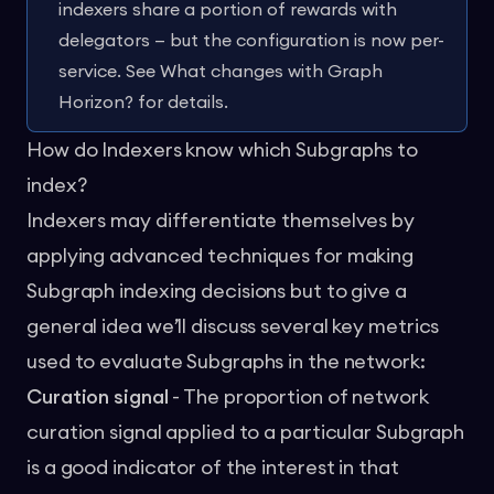
indexers share a portion of rewards with
delegators — but the configuration is now per-
service. See
What changes with Graph
Horizon?
for details.
How do Indexers know which Subgraphs to
index?
Indexers may differentiate themselves by
applying advanced techniques for making
Subgraph indexing decisions but to give a
general idea we’ll discuss several key metrics
used to evaluate Subgraphs in the network:
Curation signal
- The proportion of network
curation signal applied to a particular Subgraph
is a good indicator of the interest in that