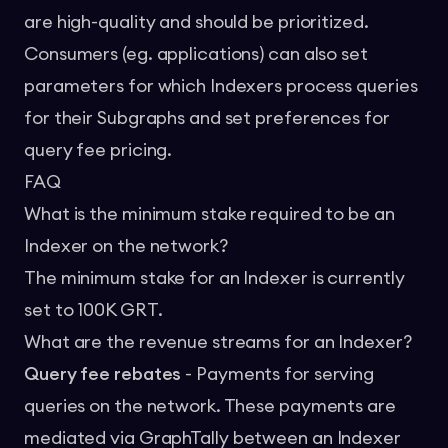
are high-quality and should be prioritized.
Consumers (eg. applications) can also set
parameters for which Indexers process queries
for their Subgraphs and set preferences for
query fee pricing.
FAQ
What is the minimum stake required to be an
Indexer on the network?
The minimum stake for an Indexer is currently
set to 100K GRT.
What are the revenue streams for an Indexer?
Query fee rebates
- Payments for serving
queries on the network. These payments are
mediated via
GraphTally
between an Indexer