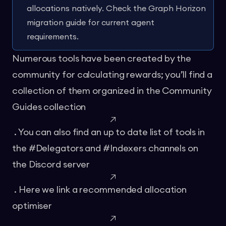
allocations natively. Check the
Graph Horizon
migration guide
for current agent
requirements.
Numerous tools have been created by the
community for calculating rewards; you’ll find a
collection of them organized in the
Community
Guides collection
. You can also find an up to date list of tools in
the #Delegators and #Indexers channels on
the
Discord server
. Here we link a
recommended allocation
optimiser