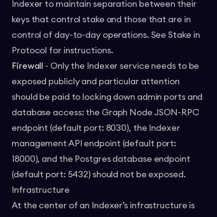
Indexer to maintain separation between their
keys that control stake and those that are in
control of day-to-day operations. See
Stake in
Protocol
for instructions.
Firewall
- Only the Indexer service needs to be
exposed publicly and particular attention
should be paid to locking down admin ports and
database access: the Graph Node JSON-RPC
endpoint (default port: 8030), the Indexer
management API endpoint (default port:
18000), and the Postgres database endpoint
(default port: 5432) should not be exposed.
Infrastructure
At the center of an Indexer’s infrastructure is