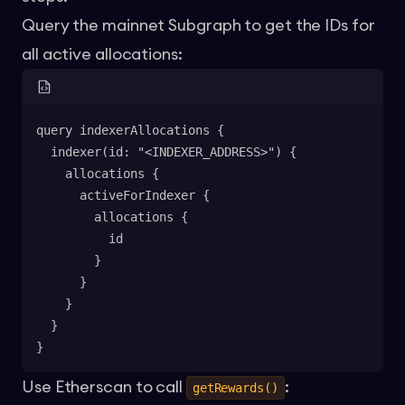
Query the
mainnet Subgraph
to get the IDs for
all active allocations:
query indexerAllocations {
  indexer(id: "<INDEXER_ADDRESS>") {
    allocations {
      activeForIndexer {
        allocations {
          id
        }
      }
    }
  }
}
Use Etherscan to call
:
getRewards()