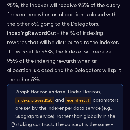
95%, the Indexer will receive 95% of the query
fees earned when an allocation is closed with
the other 5% going to the Delegators.
indexingRewardCut
- the % of indexing
rewards that will be distributed to the Indexer.
If this is set to 95%, the Indexer will receive
95% of the indexing rewards when an
allocation is closed and the Delegators will split
the other 5%.
Graph Horizon update:
Under Horizon,
and
parameters
indexingRewardCut
queryFeeCut
are set by the indexer per data service (e.g.,
SubgraphService), rather than globally in the
staking contract. The concept is the same —