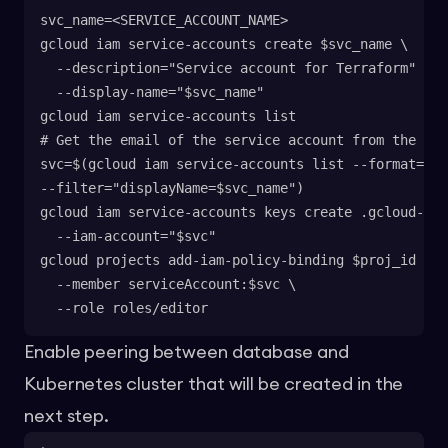
svc_name=<SERVICE_ACCOUNT_NAME>
gcloud iam service-accounts create $svc_name \
  --description="Service account for Terraform" \
  --display-name="$svc_name"
gcloud iam service-accounts list
# Get the email of the service account from the lis
svc=$(gcloud iam service-accounts list --format='ge
--filter="displayName=$svc_name")
gcloud iam service-accounts keys create .gcloud-cre
  --iam-account="$svc"
gcloud projects add-iam-policy-binding $proj_id \
  --member serviceAccount:$svc \
  --role roles/editor
Enable peering between database and
Kubernetes cluster that will be created in the
next step.