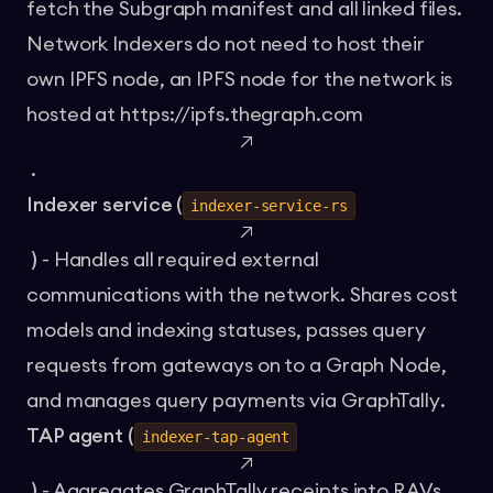
fetch the Subgraph manifest and all linked files.
Network Indexers do not need to host their
own IPFS node, an IPFS node for the network is
hosted at
https://ipfs.thegraph.com
.
Indexer service (
indexer-service-rs
)
- Handles all required external
communications with the network. Shares cost
models and indexing statuses, passes query
requests from gateways on to a Graph Node,
and manages query payments via
GraphTally
.
TAP agent (
indexer-tap-agent
)
- Aggregates GraphTally receipts into RAVs