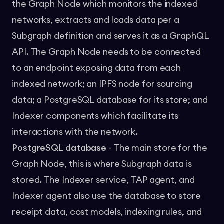
the Graph Node which monitors the indexed
networks, extracts and loads data per a
Subgraph definition and serves it as a
GraphQL
API
. The Graph Node needs to be connected
to an endpoint exposing data from each
indexed network; an IPFS node for sourcing
data; a PostgreSQL database for its store; and
Indexer components which facilitate its
interactions with the network.
PostgreSQL database
- The main store for the
Graph Node, this is where Subgraph data is
stored. The Indexer service, TAP agent, and
Indexer agent also use the database to store
receipt data, cost models, indexing rules, and