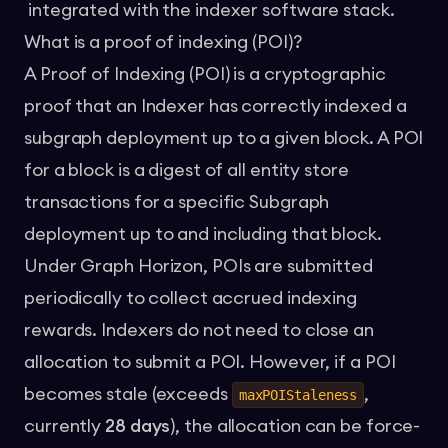
integrated with the indexer software stack.
What is a proof of indexing (POI)?
A Proof of Indexing (POI) is a cryptographic
proof that an Indexer has correctly indexed a
subgraph deployment up to a given block. A POI
for a block is a digest of all entity store
transactions for a specific Subgraph
deployment up to and including that block.
Under Graph Horizon, POIs are submitted
periodically to collect accrued indexing
rewards. Indexers do not need to close an
allocation to submit a POI. However, if a POI
becomes stale (exceeds
,
maxPOIStaleness
currently
28 days
), the allocation can be force-