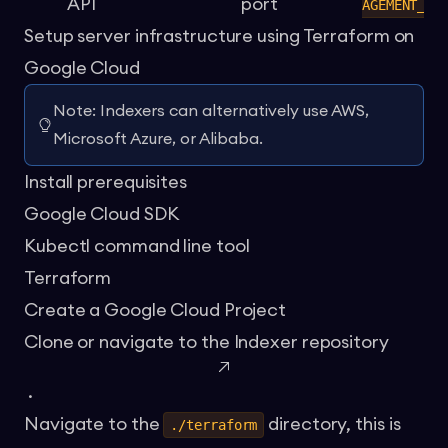
API
port
AGEMENT_PO
Setup server infrastructure using Terraform on
Google Cloud
Note: Indexers can alternatively use AWS,
Microsoft Azure, or Alibaba.
Install prerequisites
Google Cloud SDK
Kubectl command line tool
Terraform
Create a Google Cloud Project
Clone or navigate to the
Indexer repository
.
Navigate to the
directory, this is
./terraform