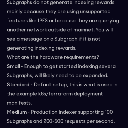
Subgraphs do not generate indexing rewards
mainly because they are using unsupported
features like IPFS or because they are querying
another network outside of mainnet. You will
see a message on a Subgraph if it is not
generating indexing rewards.
What are the hardware requirements?
Small
- Enough to get started indexing several
Subgraphs, will likely need to be expanded.
Standard
- Default setup, this is what is used in
the example k8s/terraform deployment
manifests.
Medium
- Production Indexer supporting 100
Subgraphs and 200-500 requests per second.