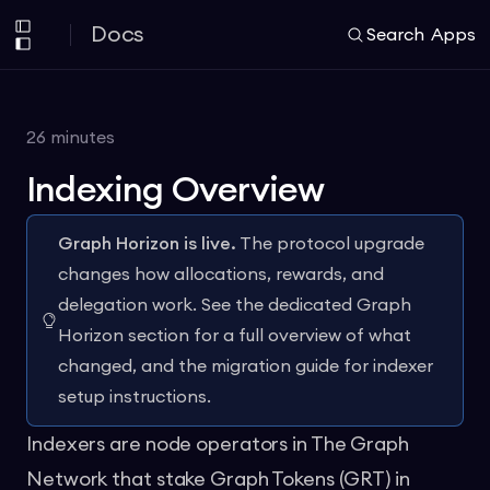
Docs
Search
Apps
26
minutes
Indexing Overview
Graph Horizon is live.
The protocol upgrade
changes how allocations, rewards, and
delegation work. See the dedicated
Graph
Horizon section
for a full overview of what
changed, and the
migration guide
for indexer
setup instructions.
Indexers are node operators in The Graph
Network that stake Graph Tokens (GRT) in