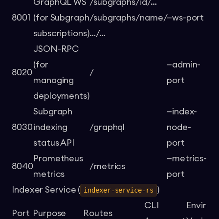
GraphQL WS
/subgraphs/id/…
8001
(for Subgraph
/subgraphs/name/
—ws-port
-
subscriptions)
…/…
JSON-RPC
(for
—admin-
8020
/
-
managing
port
deployments)
Subgraph
—index-
8030
indexing
/graphql
node-
-
status API
port
Prometheus
—metrics-
8040
/metrics
-
metrics
port
Indexer Service (
)
indexer-service-rs
CLI
Enviro
Port
Purpose
Routes