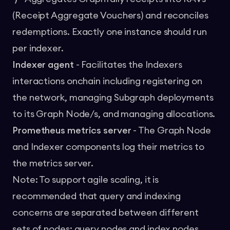
(Receipt Aggregate Vouchers) and reconciles
redemptions. Exactly one instance should run
per indexer.
Indexer agent
- Facilitates the Indexers
interactions onchain including registering on
the network, managing Subgraph deployments
to its Graph Node/s, and managing allocations.
Prometheus metrics server
- The Graph Node
and Indexer components log their metrics to
the metrics server.
Note: To support agile scaling, it is
recommended that query and indexing
concerns are separated between different
sets of nodes: query nodes and index nodes.