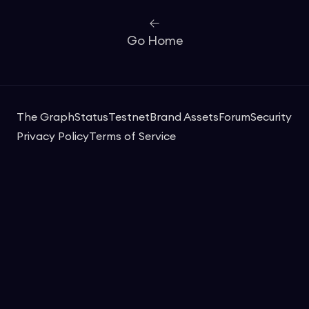
Go Home
The Graph
Status
Testnet
Brand Assets
Forum
Security
Privacy Policy
Terms of Service