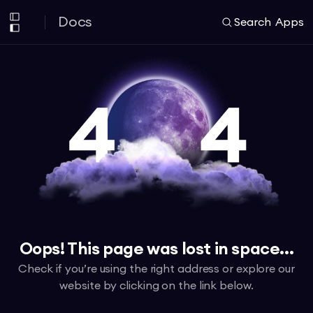
Docs
Search
Apps
Oops! This page was lost in space...
Check if you’re using the right address or explore our
website by clicking on the link below.