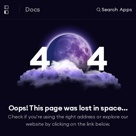
Docs
Search
Apps
Oops! This page was lost in space...
Check if you’re using the right address or explore our
website by clicking on the link below.