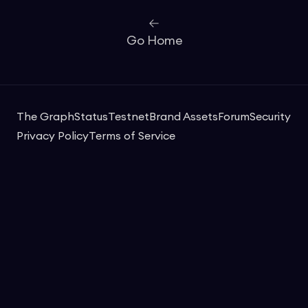
Go Home
The Graph
Status
Testnet
Brand Assets
Forum
Security
Privacy Policy
Terms of Service