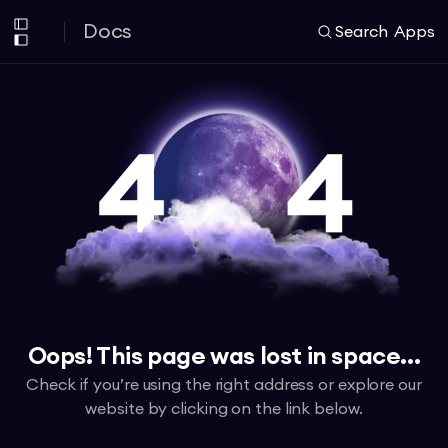
Docs
Search
Apps
Oops! This page was lost in space...
Check if you’re using the right address or explore our
website by clicking on the link below.