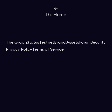
Go Home
The Graph
Status
Testnet
Brand Assets
Forum
Security
Privacy Policy
Terms of Service