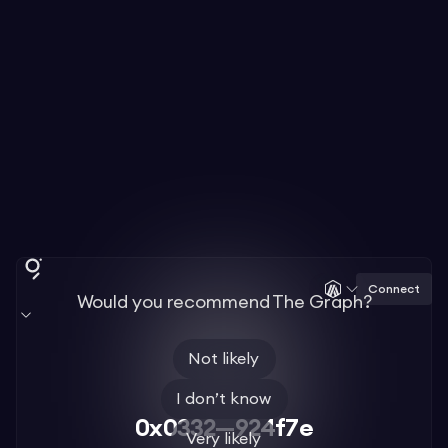
Connect
Would you recommend The Graph?
Not likely
I don’t know
0x0332—924f7e
Very likely