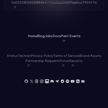
0x033280583818584979338aa69d3fee6cc7924f7e
Home
Blog
Jobs
Docs
Past Events
Status
Testnet
Privacy Policy
Terms of Service
Brand Assets
Partnership Requests
Forum
Security