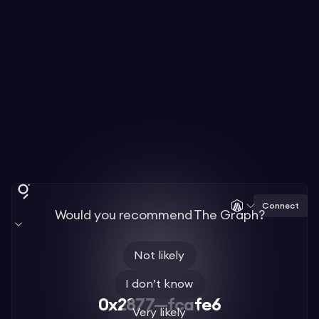
Connect
Would you recommend The Graph?
Not likely
I don’t know
0x2877—fcafe6
Very likely