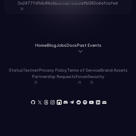
0x2877fd11dc86c5bafc1bf3d13afb082c6efcafe6
Home
Blog
Jobs
Docs
Past Events
Status
Testnet
Privacy Policy
Terms of Service
Brand Assets
Partnership Requests
Forum
Security