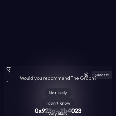
Connect
Would you recommend The Graph?
Not likely
I don’t know
0x923a—2b4023
Very likely