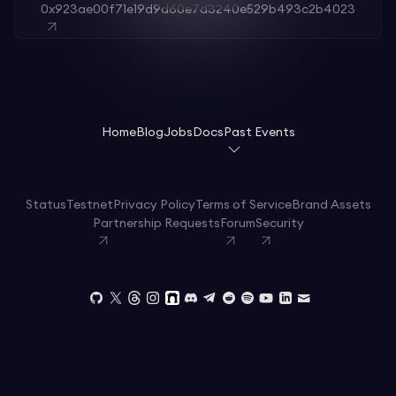
0x923ae00f71e19d9d60e7d3240e529b493c2b4023
Home
Blog
Jobs
Docs
Past Events
Status
Testnet
Privacy Policy
Terms of Service
Brand Assets
Partnership Requests
Forum
Security