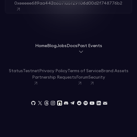
0xeeeee689aa442c607105f29f06d00d2f748776b2
Home
Blog
Jobs
Docs
Past Events
Status
Testnet
Privacy Policy
Terms of Service
Brand Assets
Partnership Requests
Forum
Security