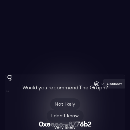
Connect
Would you recommend The Graph?
Not likely
I don’t know
0xeeee—8776b2
Very likely