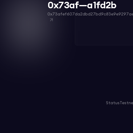
0x73af—a1fd2b
0x73afef607da2dbd27bd9c83e9e9297ae
Status
Testn