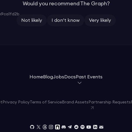
Would you recommend The Graph?
9ca1fd2b
Not likely
I don’t know
Very likely
Home
Blog
Jobs
Docs
Past Events
et
Privacy Policy
Terms of Service
Brand Assets
Partnership Requests