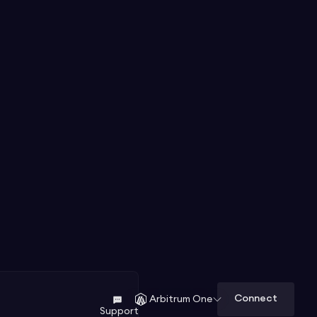
Connect
Arbitrum One
Support