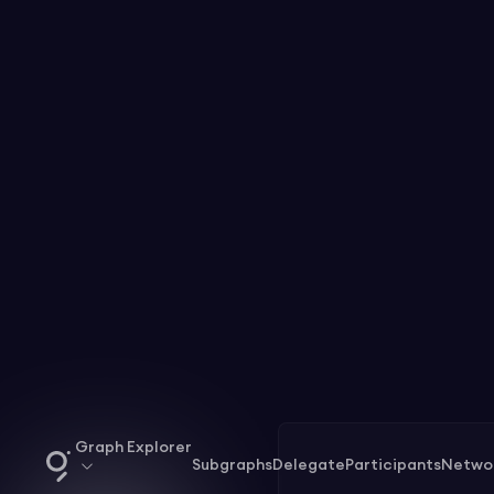
Graph Explorer
Subgraphs
Delegate
Participants
Netwo