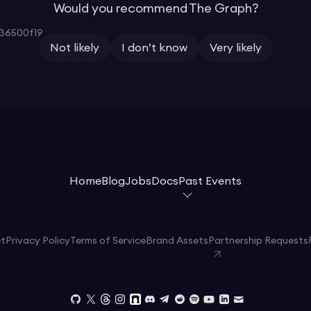
Would you recommend The Graph?
36500f19
Not likely
I don’t know
Very likely
Home
Blog
Jobs
Docs
Past Events
et
Privacy Policy
Terms of Service
Brand Assets
Partnership Requests