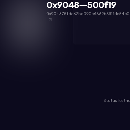
0x9048—500f19
0x904875fdc62bd090c6362b581fde54c0
Status
Testn