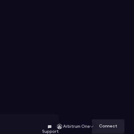
Connect
Arbitrum One
Support