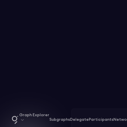
Graph Explorer
Subgraphs
Delegate
Participants
Netwo