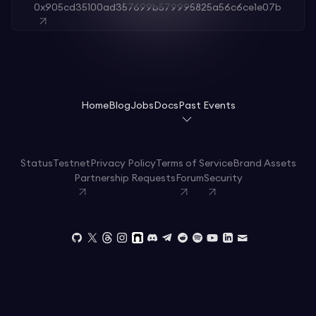
0x905cd35100ad357699b579995825a56c6ce1e07b
Home
Blog
Jobs
Docs
Past Events
Status
Testnet
Privacy Policy
Terms of Service
Brand Assets
Partnership Requests
Forum
Security