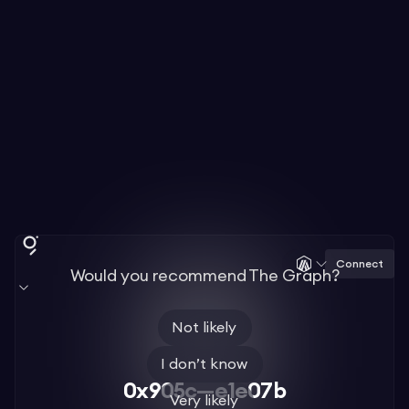
Connect
Would you recommend The Graph?
Not likely
I don’t know
0x905c—e1e07b
Very likely