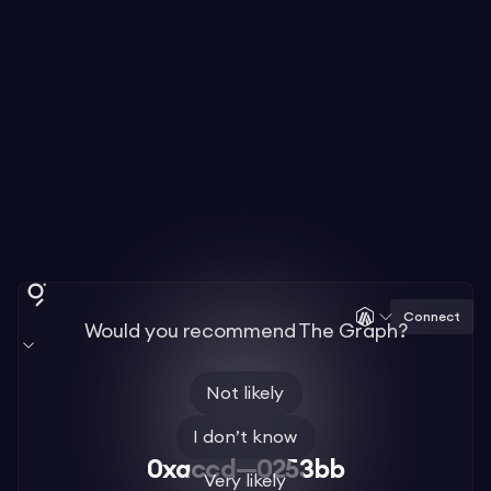
Connect
Would you recommend The Graph?
Not likely
I don’t know
0xaccd—0253bb
Very likely