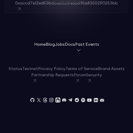
0xaccd7e12ed53bc0a83c19e5b5f5a8350290253bb
Home
Blog
Jobs
Docs
Past Events
Status
Testnet
Privacy Policy
Terms of Service
Brand Assets
Partnership Requests
Forum
Security