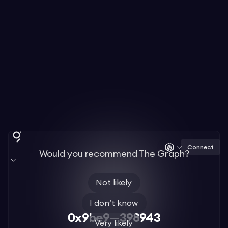
Connect
Would you recommend The Graph?
Not likely
I don’t know
0x9be9—398943
Very likely