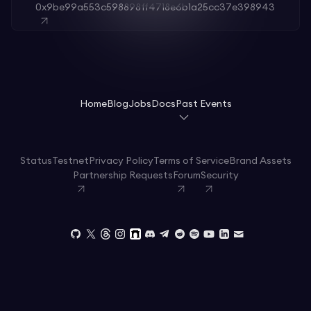
0x9be99a553c598898ff4718e6b1a25cc37e398943
Home
Blog
Jobs
Docs
Past Events
Status
Testnet
Privacy Policy
Terms of Service
Brand Assets
Partnership Requests
Forum
Security