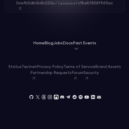
0xafb5db16d1c223b7fa3d36d7cfbe5f808f9611ac
Home
Blog
Jobs
Docs
Past Events
Status
Testnet
Privacy Policy
Terms of Service
Brand Assets
Partnership Requests
Forum
Security