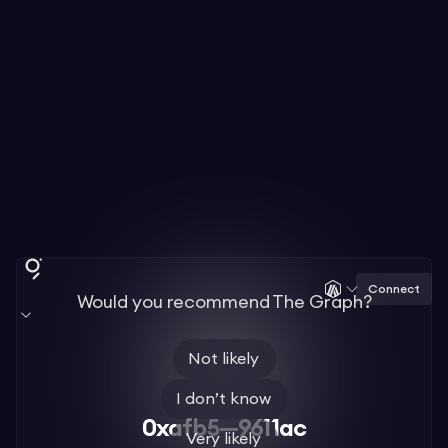
Connect
Would you recommend The Graph?
Not likely
I don’t know
0xafb5—9611ac
Very likely