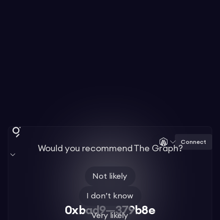
Connect
Would you recommend The Graph?
Not likely
I don’t know
0xbad9—379b8e
Very likely