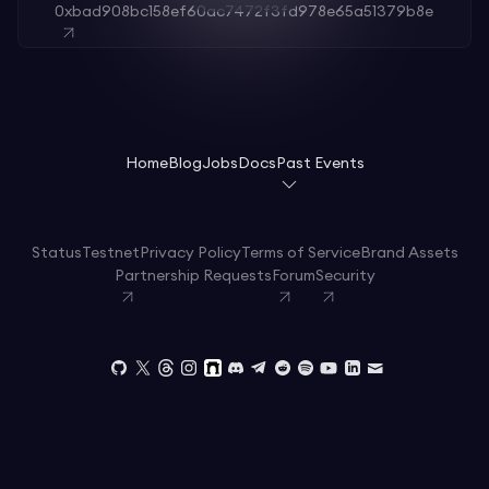
0xbad908bc158ef60ac7472f3fd978e65a51379b8e
Home
Blog
Jobs
Docs
Past Events
Status
Testnet
Privacy Policy
Terms of Service
Brand Assets
Partnership Requests
Forum
Security