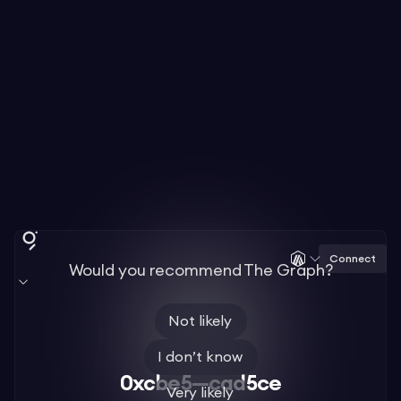
Connect
Would you recommend The Graph?
Not likely
I don’t know
0xcbe5—cad5ce
Very likely