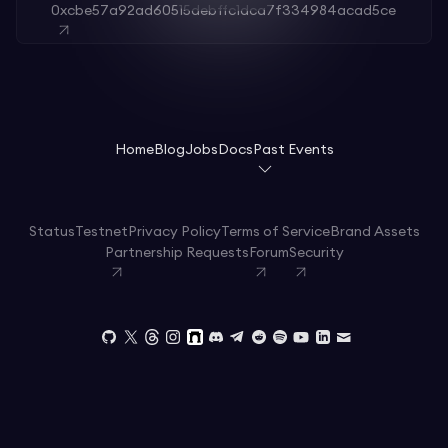
0xcbe57a92ad60515debffc1dca7f334984acad5ce
Home
Blog
Jobs
Docs
Past Events
Status
Testnet
Privacy Policy
Terms of Service
Brand Assets
Partnership Requests
Forum
Security