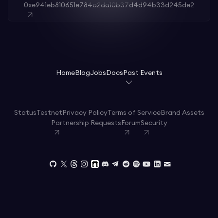
0xe941eb810651e784a2da10b37d4d94b33d245de2
Home
Blog
Jobs
Docs
Past Events
Status
Testnet
Privacy Policy
Terms of Service
Brand Assets
Partnership Requests
Forum
Security