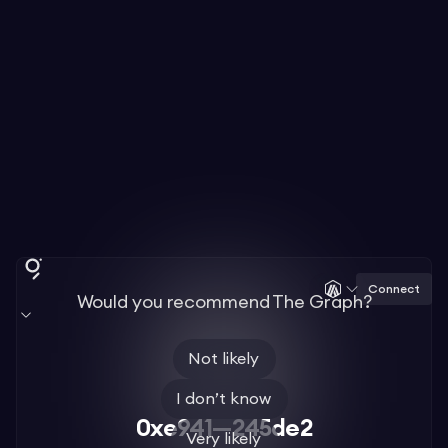
Connect
Would you recommend The Graph?
Not likely
I don’t know
0xe941—245de2
Very likely