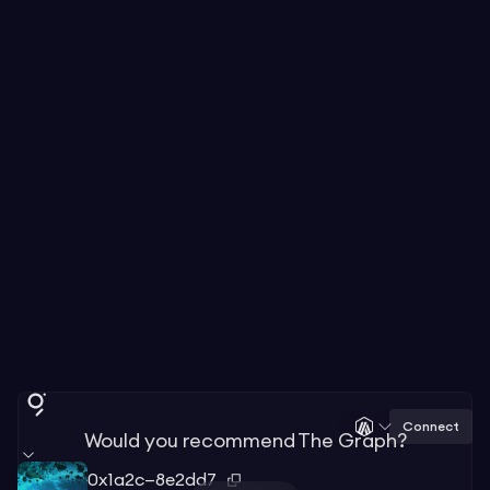
Connect
Would you recommend The Graph?
0x1a2c—8e2dd7