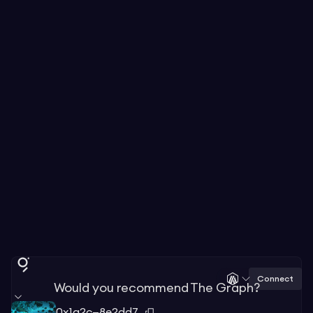
Connect
Would you recommend The Graph?
0x1a2c—8e2dd7