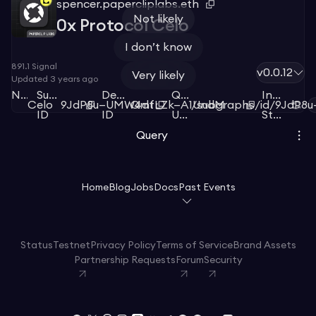
spencer.papercliplabs.eth
Not likely
0x Protocol Celo
I don’t know
891.1
Signal
v0.0.12
Very likely
Updated
3 years ago
Network
Subgraph
Deployment
Query
Index
Celo
9JdP8u—UMW4dt
QmfLZk—A1UndM
/subgraphs/id/9JdP8
ID
ID
URL
Status
Query
Home
Blog
Jobs
Docs
Past Events
Status
Testnet
Privacy Policy
Terms of Service
Brand Assets
Partnership Requests
Forum
Security