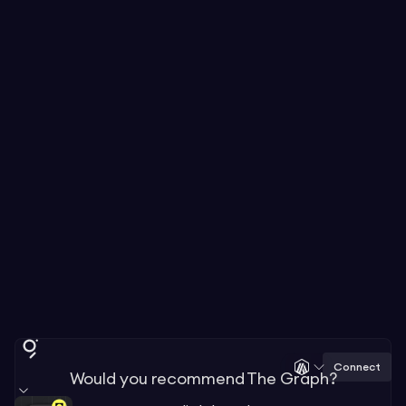
Connect
Would you recommend The Graph?