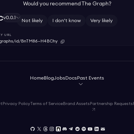
Would you recommend The Graph?
c
v0.0.1
Not likely
I don’t know
Very likely
Y URL
graphs/id/BnTM86—H4BChy
Home
Blog
Jobs
Docs
Past Events
et
Privacy Policy
Terms of Service
Brand Assets
Partnership Requests