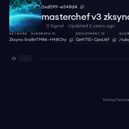
0xd099—e348d4
masterchef v3 zksyn
0
Signal
Updated
2 years ago
NETWORK
SUBGRAPH ID
DEPLOYMENT ID
QUER
Zksync-Era
BnTM86—H4BChy
QmY71D—CpsU6F
/sub
Status
Testn