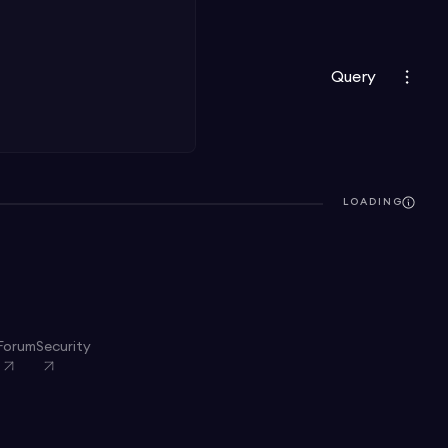
Query
LOADING
Forum
Security