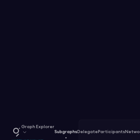
Graph Explorer
Subgraphs
Delegate
Participants
Netwo