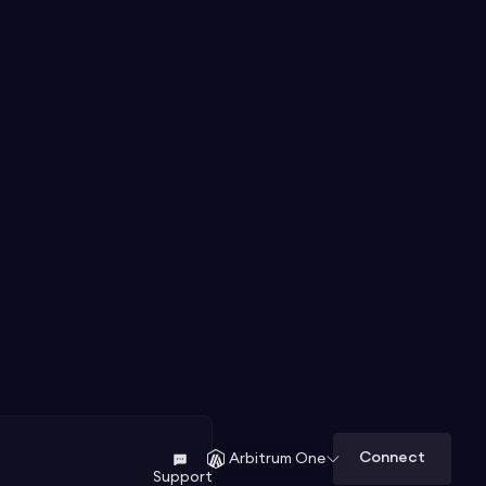
Connect
Arbitrum One
Support