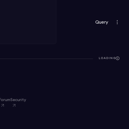
Query
LOADING
Forum
Security