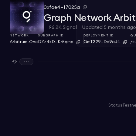
0xfae4—f7025a
Graph Network Arbi
96.2K
Signal
Updated
5 months ago
NETWORK
SUBGRAPH ID
DEPLOYMENT ID
QU
Arbitrum-One
DZz4kD—Kr5qmp
QmT329—Dv9aJ4
/s
Status
Testn