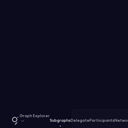
Graph Explorer
Subgraphs
Delegate
Participants
Netwo