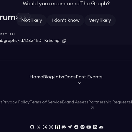
Would you recommend The Graph?
trum
2.2.6
Not likely
I don’t know
Very likely
ERY URL
ubgraphs/id/DZz4kD—Kr5qmp
Home
Blog
Jobs
Docs
Past Events
et
Privacy Policy
Terms of Service
Brand Assets
Partnership Requests