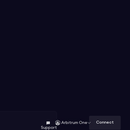
Connect
Arbitrum One
Support