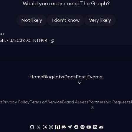
Would you recommend The Graph?
Not likely
I don’t know
Very likely
RL
aphs/id/EC3ZtC—NTfPr4
Home
Blog
Jobs
Docs
Past Events
et
Privacy Policy
Terms of Service
Brand Assets
Partnership Requests