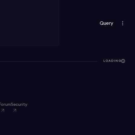
Query
LOADING
Forum
Security