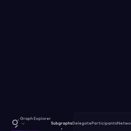
Graph Explorer
Subgraphs
Delegate
Participants
Netwo