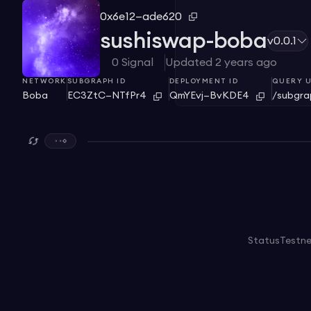
0x6e12—ade620
sushiswap-boba
v0.0.1
0
Signal
Updated
2 years ago
NETWORK
SUBGRAPH ID
DEPLOYMENT ID
QUERY U
Boba
EC3ZtC—NTfPr4
QmYEvj—BvKDE4
/subgr
Status
Testn