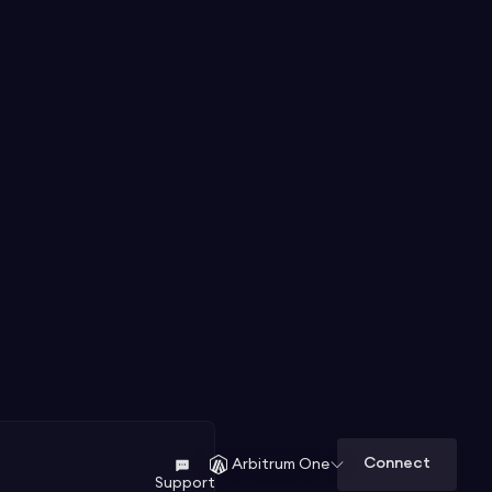
Connect
Arbitrum One
Support