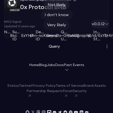
Not likely
0x Protocol BNB
I don’t know
891.0
Signal
v0.0.12
Very likely
Updated
3 years ago
Network
Subgraph
Deployment
Query
Index
Bsc
EsYH4n—scKwey
Qmextx—GRuAd2
/subgraphs/id/EsYH4
ID
ID
URL
Status
Query
Home
Blog
Jobs
Docs
Past Events
Status
Testnet
Privacy Policy
Terms of Service
Brand Assets
Partnership Requests
Forum
Security