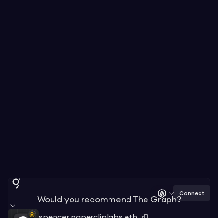
Connect
Would you recommend The Graph?
spencer.papercliplabs.eth