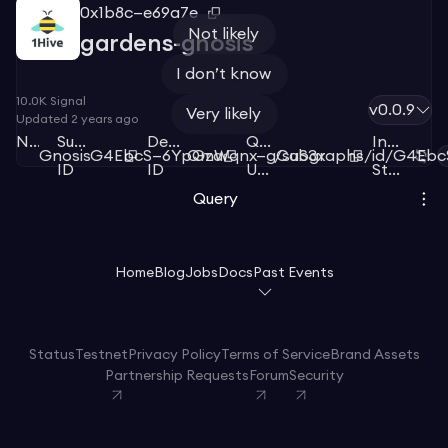
0x1b8c—e69a7e
Not likely
gardens-gnosis
I don’t know
10.0K
Signal
v0.0.9
Very likely
Updated
2 years ago
Network
Subgraph
Deployment
Query
Index
Gnosis
G4EbcS—6YpGza
QmWqnx—gCaS3x
/subgraphs/id/G4Eb
ID
ID
URL
Status
Query
Home
Blog
Jobs
Docs
Past Events
Status
Testnet
Privacy Policy
Terms of Service
Brand Assets
Partnership Requests
Forum
Security