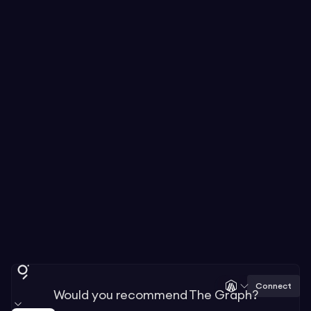
Connect
Would you recommend The Graph?