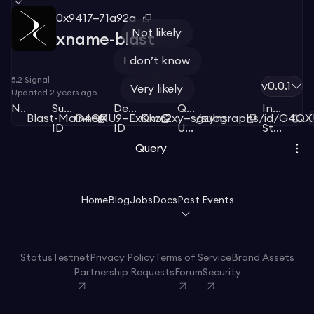
0x9417—71a92a
Not likely
xname-blast
I don’t know
5.2
Signal
v0.0.1
Very likely
Updated
2 years ago
Network
Subgraph
Deployment
Query
Index
Blast-Mainnet
G4QXU9—ExKkzG
Qmc2xy—sgzyns
/subgraphs/id/G4Q
ID
ID
URL
Status
Query
Home
Blog
Jobs
Docs
Past Events
Status
Testnet
Privacy Policy
Terms of Service
Brand Assets
Partnership Requests
Forum
Security