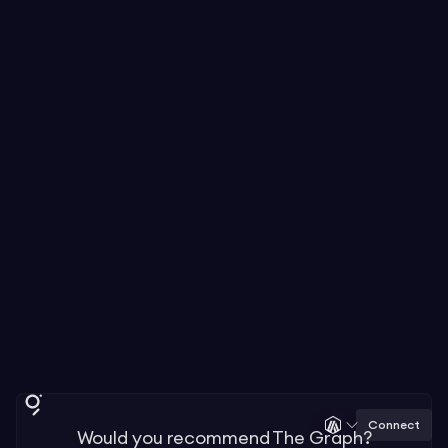
Connect
Would you recommend The Graph?