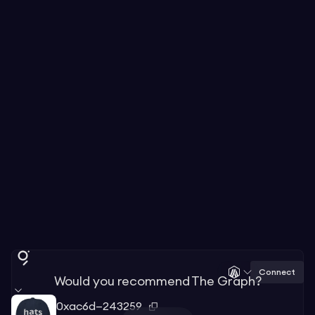
Connect
Would you recommend The Graph?
0xac6d—243259