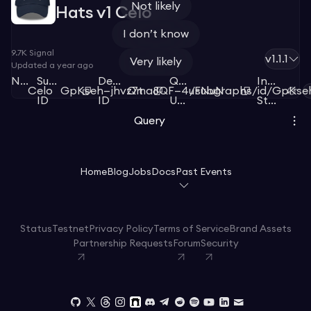
Not likely
Hats v1 Celo
I don’t know
9.7K
Signal
v1.1.1
Very likely
Updated
a year ago
Network
Subgraph
Deployment
Query
Index
Celo
GpKseh—jhvz7t
Qma8QF—4uFNuN
/subgraphs/id/GpKse
ID
ID
URL
Status
Query
Home
Blog
Jobs
Docs
Past Events
Status
Testnet
Privacy Policy
Terms of Service
Brand Assets
Partnership Requests
Forum
Security