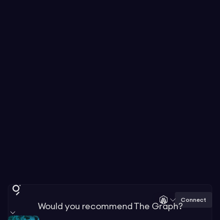
Connect
Would you recommend The Graph?