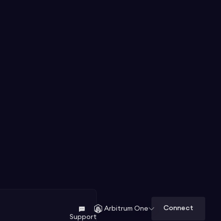
Connect
Arbitrum One
Support