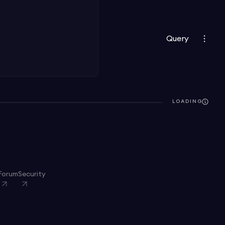
Query
LOADING
Forum
Security