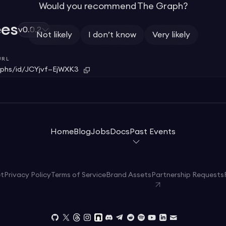
Would you recommend The Graph?
ees
v0.0.2
Not likely
I don’t know
Very likely
URL
phs/id/JCYjvf—EjWXK3
Home
Blog
Jobs
Docs
Past Events
et
Privacy Policy
Terms of Service
Brand Assets
Partnership Requests