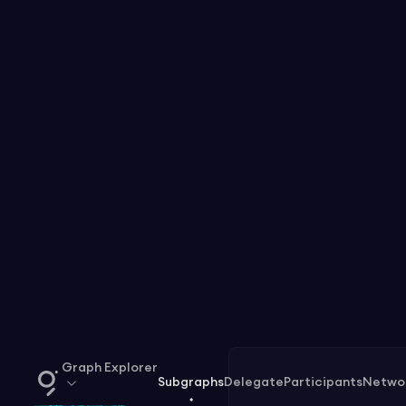
Graph Explorer
Subgraphs
Delegate
Participants
Netwo