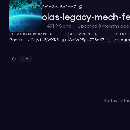
0x1a2c—8e2dd7
olas-legacy-mech-f
491.9
Signal
Updated
8 months ago
NETWORK
SUBGRAPH ID
DEPLOYMENT ID
QUERY 
Gnosis
JCYjvf—EjWXK3
QmWP5g—ZT8eKZ
/subgra
Status
Testn