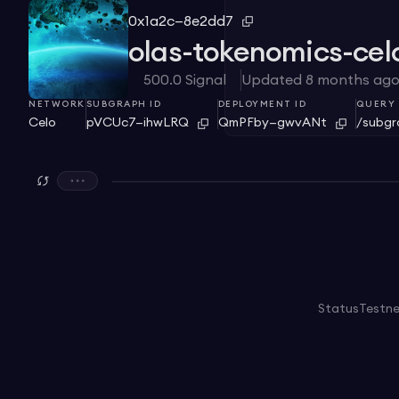
0x1a2c—8e2dd7
olas-tokenomics-cel
500.0
Signal
Updated
8 months ag
NETWORK
SUBGRAPH ID
DEPLOYMENT ID
QUERY 
Celo
pVCUc7—ihwLRQ
QmPFby—gwvANt
/subg
Status
Testn