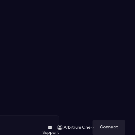
Connect
Arbitrum One
Support