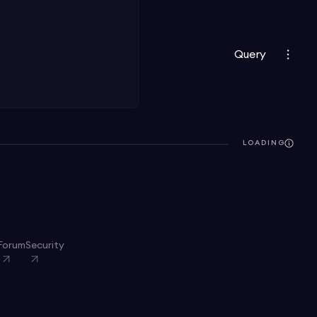
Query
LOADING
Forum
Security