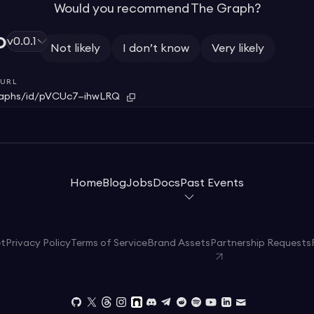
Would you recommend The Graph?
o
v0.0.1
Not likely
I don’t know
Very likely
o
URL
raphs/id/pVCUc7—ihwLRQ
Home
Blog
Jobs
Docs
Past Events
et
Privacy Policy
Terms of Service
Brand Assets
Partnership Requests