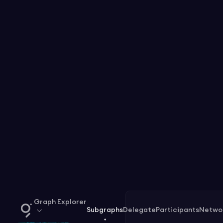
Graph Explorer
Subgraphs
Delegate
Participants
Netwo