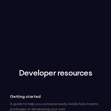
Get an API Key
Docs
Developer resources
Getting started
A guide to help you consume ready-made Substreams
packages or developing your own