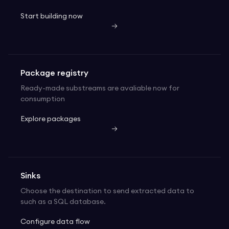
Start building now
Package registry
Ready-made substreams are avaliable now for
consumption
Explore packages
Sinks
Choose the destination to send extracted data to
such as a SQL database.
Configure data flow