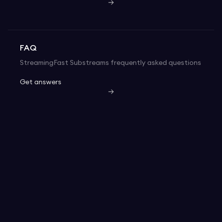
FAQ
StreamingFast Substreams frequently asked questions
Get answers