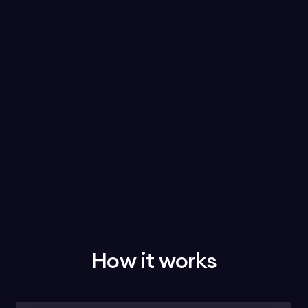
How it works