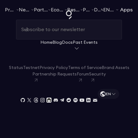
Products
Networks
Participate
Ecosystem
Resources
Pricing
Docs
EN
English
Apps
Home
Blog
Docs
Past Events
Status
Testnet
Privacy Policy
Terms of Service
Brand Assets
Partnership Requests
Forum
Security
EN
Start streaming for free
Docs