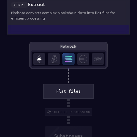
Extract
STEP
1
Firehose converts complex blockchain data into flat files for
efficient processing
Flat files
PARALLEL PROCESSING