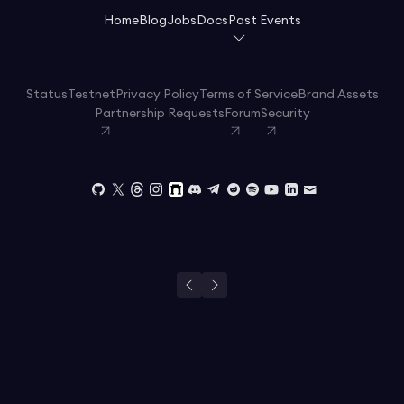
Home
Blog
Jobs
Docs
Past Events
Status
Testnet
Privacy Policy
Terms of Service
Brand Assets
Partnership Requests
Forum
Security