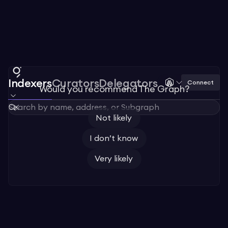
Indexers
Curators
Delegators
Connect
Would you recommend The Graph?
Not likely
I don’t know
Very likely