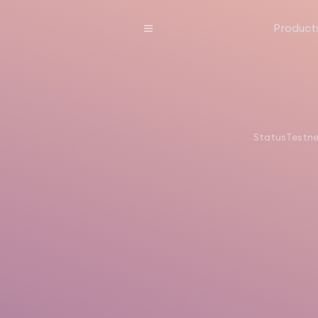
Product
Status
Testn