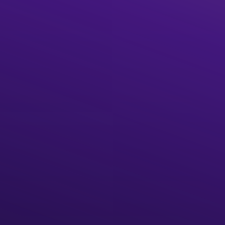
Start building
What is The Graph?