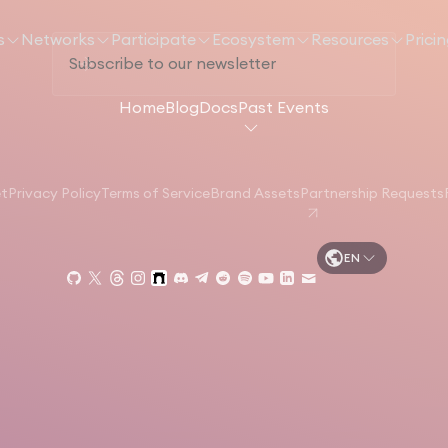
s
Networks
Participate
Ecosystem
Resources
Prici
Home
Blog
Docs
Past Events
et
Privacy Policy
Terms of Service
Brand Assets
Partnership Requests
EN