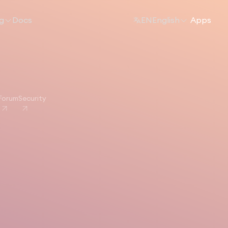
ng
Docs
EN
English
Apps
Forum
Security