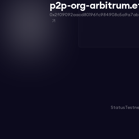
p2p-org-arbitrum.e
0x2f09092aacd80196fc984908c5a9a7ab
Status
Testn