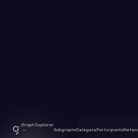
Graph Explorer
Subgraphs
Delegate
Participants
Netwo