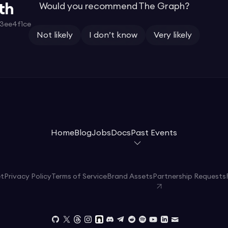
th
Would you recommend The Graph?
3ee4f1ce
Not likely
I don’t know
Very likely
Home
Blog
Jobs
Docs
Past Events
et
Privacy Policy
Terms of Service
Brand Assets
Partnership Requests