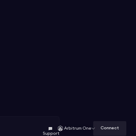
Connect
Arbitrum One
Support