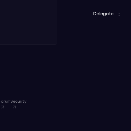
Delegate
Forum
Security