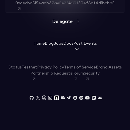
0xdecba5154aab37ae5e381a19f804f3af4d1bcbb5
Delegate
Home
Blog
Jobs
Docs
Past Events
Status
Testnet
Privacy Policy
Terms of Service
Brand Assets
Partnership Requests
Forum
Security