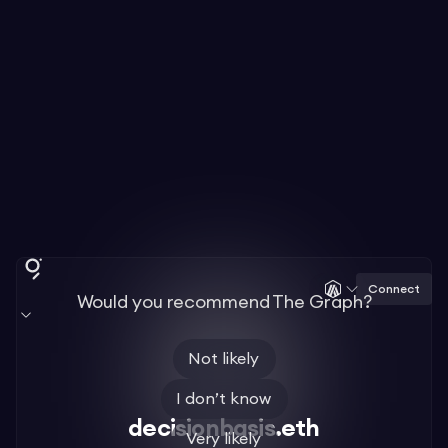
Connect
Would you recommend The Graph?
Not likely
I don’t know
decisionbasis.eth
Very likely