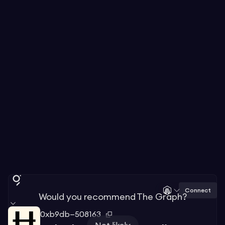
Connect
Would you recommend The Graph?
0xb9db—508163