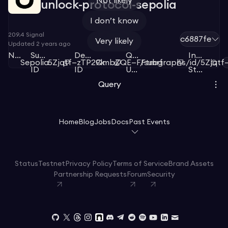
Not likely
unlock-protocol-sepolia
I don’t know
209.4
Signal
c6887fe
Very likely
Updated
2 years ago
Network
Subgraph
Deployment
Query
Index
Sepolia
5Zjqtf—zTP29k
QmbZQE—FFtmrf
/subgraphs/id/5Zjqtf
ID
ID
URL
Status
Query
Home
Blog
Jobs
Docs
Past Events
Status
Testnet
Privacy Policy
Terms of Service
Brand Assets
Partnership Requests
Forum
Security