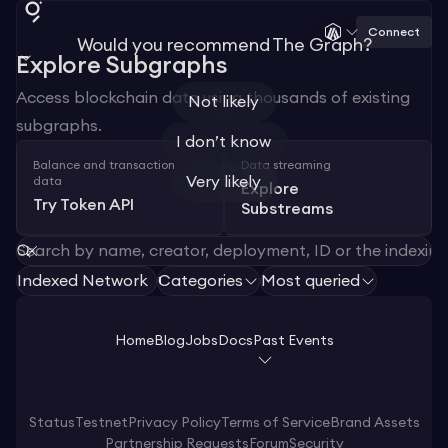
Connect
Would you recommend The Graph?
Explore Subgraphs
Access blockchain data using thousands of existing
Not likely
subgraphs.
I don’t know
Balance and transaction
Data streaming
Very likely
data
Explore
Try Token API
Substreams
Indexed Network
Categories
Most queried
1
Home
Blog
Jobs
Docs
Past Events
Status
Testnet
Privacy Policy
Terms of Service
Brand Assets
Partnership Requests
Forum
Security