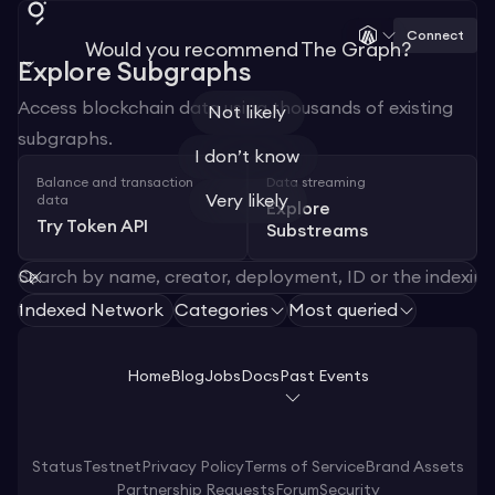
Connect
Would you recommend The Graph?
Explore Subgraphs
Access blockchain data using thousands of existing
Not likely
subgraphs.
I don’t know
Balance and transaction
Data streaming
Very likely
data
Explore
Try Token API
Substreams
Indexed Network
Categories
Most queried
1
Home
Blog
Jobs
Docs
Past Events
Status
Testnet
Privacy Policy
Terms of Service
Brand Assets
Partnership Requests
Forum
Security