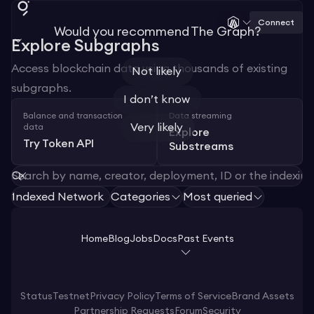
Connect
Would you recommend The Graph?
Explore Subgraphs
Access blockchain data using thousands of existing
Not likely
subgraphs.
I don’t know
Balance and transaction
Data streaming
Very likely
data
Explore
Try Token API
Substreams
Indexed Network
Categories
Most queried
1
Home
Blog
Jobs
Docs
Past Events
Status
Testnet
Privacy Policy
Terms of Service
Brand Assets
Partnership Requests
Forum
Security