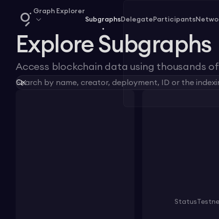
Graph Explorer
Subgraphs
Delegate
Participants
Netwo
Explore Subgraphs
Access blockchain data using thousands of 
Status
Testn