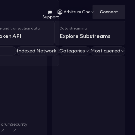
Connect
Arbitrum One
Support
e and transaction data
Data streaming
Token API
Explore Substreams
Indexed Network
Categories
Most queried
1
Forum
Security