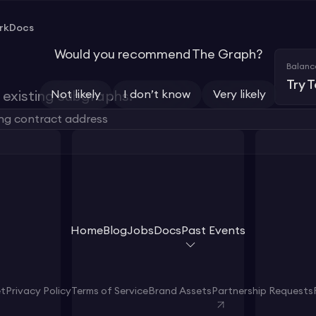
rk
Docs
Would you recommend The Graph?
Balanc
Try 
Not likely
I don’t know
Very likely
existing subgraphs.
Home
Blog
Jobs
Docs
Past Events
et
Privacy Policy
Terms of Service
Brand Assets
Partnership Requests