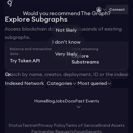
Connect
Would you recommend The Graph?
Explore Subgraphs
Access blockchain data using thousands of existing
Not likely
subgraphs.
I don’t know
Balance and transaction
Data streaming
Very likely
data
Explore
Try Token API
Substreams
Indexed Network
Categories
Most queried
1
Home
Blog
Jobs
Docs
Past Events
Status
Testnet
Privacy Policy
Terms of Service
Brand Assets
Partnership Requests
Forum
Security