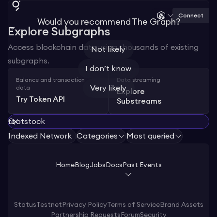
Connect
Would you recommend The Graph?
Explore Subgraphs
Access blockchain data using thousands of existing
Not likely
subgraphs.
I don’t know
Balance and transaction
Data streaming
Very likely
data
Explore
Try Token API
Substreams
Indexed Network
Categories
Most queried
Home
Blog
Jobs
Docs
Past Events
Status
Testnet
Privacy Policy
Terms of Service
Brand Assets
Partnership Requests
Forum
Security