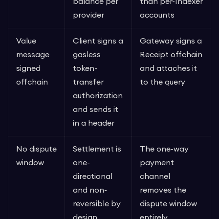
balance per
than per-Indexer
provider
accounts
Value
Client signs a
Gateway signs a
message
gasless
Receipt offchain
signed
token-
and attaches it
offchain
transfer
to the query
authorization
and sends it
in a header
No dispute
Settlement is
The one-way
window
one-
payment
directional
channel
and non-
removes the
reversible by
dispute window
design
entirely