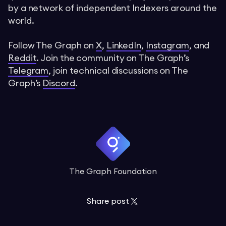
by a network of independent Indexers around the
world.
Follow The Graph on
X
,
LinkedIn
,
Instagram
, and
Reddit
. Join the community on The Graph’s
Telegram
, join technical discussions on The
Graph’s
Discord
.
The Graph Foundation
Share post