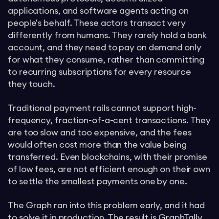
applications, and software agents acting on
people's behalf. These actors transact very
differently from humans. They rarely hold a bank
account, and they need to pay on demand only
for what they consume, rather than committing
to recurring subscriptions for every resource
they touch.
Traditional payment rails cannot support high-
frequency, fraction-of-a-cent transactions. They
are too slow and too expensive, and the fees
would often cost more than the value being
transferred. Even blockchains, with their promise
of low fees, are not efficient enough on their own
to settle the smallest payments one by one.
The Graph ran into this problem early, and it had
to solve it in production. The result is
GraphTally
,