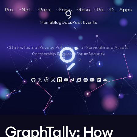
Products
Networks
Participate
Ecosystem
Resources
Pricing
Docs
Apps
Home
Blog
Docs
Past Events
Status
Testnet
Privacy Policy
Terms of Service
Brand Assets
Partnership Requests
Forum
Security
GraphTally: How