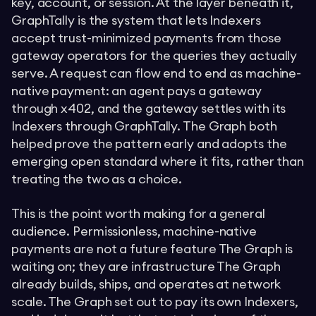
key, account, or session. At the layer beneath it,
GraphTally is the system that lets Indexers
accept trust-minimized payments from those
gateway operators for the queries they actually
serve. A request can flow end to end as machine-
native payment: an agent pays a gateway
through x402, and the gateway settles with its
Indexers through GraphTally. The Graph both
helped prove the pattern early and adopts the
emerging open standard where it fits, rather than
treating the two as a choice.
This is the point worth making for a general
audience. Permissionless, machine-native
payments are not a future feature The Graph is
waiting on; they are infrastructure The Graph
already builds, ships, and operates at network
scale. The Graph set out to pay its own Indexers,