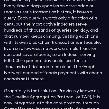
Every time a dapp updates an asset price or
reads a user's transaction history, it issues a
query. Each query is worth only a fraction of a
cent, but the most active Indexers serve
hundreds of thousands of queries per day, and
that number keeps climbing. Settling each one
with its own blockchain transaction is infeasible.
Even on a low-cost network, a simple transfer
can cost several cents, so an Indexer serving
500,000+ queries a day could lose tens of
thousands of dollars in fees alone. The Graph
Network needed offchain payments with cheap
onchain settlement.
GraphTally is that solution. Previously known as
the Timeline Aggregation Protocol (or TAP), it is
now integrated into the core protocol through