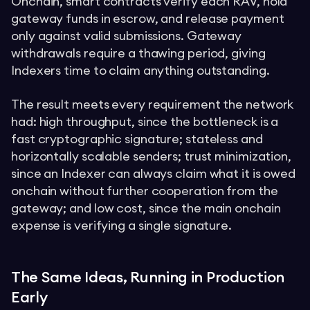
Onchain, smart contracts verify each RAV, hold
gateway funds in escrow, and release payment
only against valid submissions. Gateway
withdrawals require a thawing period, giving
Indexers time to claim anything outstanding.
The result meets every requirement the network
had: high throughput, since the bottleneck is a
fast cryptographic signature; stateless and
horizontally scalable senders; trust minimization,
since an Indexer can always claim what it is owed
onchain without further cooperation from the
gateway; and low cost, since the main onchain
expense is verifying a single signature.
The Same Ideas, Running in Production
Early