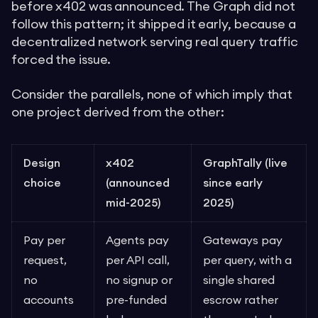
before x402 was announced. The Graph did not
follow this pattern; it shipped it early, because a
decentralized network serving real query traffic
forced the issue.
Consider the parallels, none of which imply that
one project derived from the other:
Design
x402
GraphTally (live
choice
(announced
since early
mid-2025)
2025)
Pay per
Agents pay
Gateways pay
request,
per API call,
per query, with a
no
no signup or
single shared
accounts
pre-funded
escrow rather