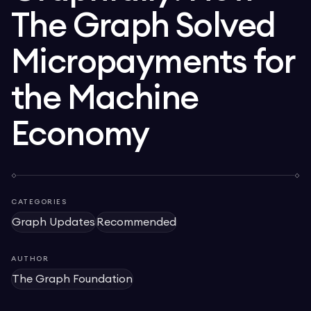
The Graph Solved
Micropayments for
the Machine
Economy
CATEGORIES
Graph Updates
Recommended
AUTHOR
The Graph Foundation