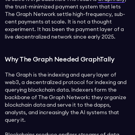
the trust-minimized payment system that lets
The Graph Network settle high-frequency, sub-
cent payments at scale. It is not a thought
experiment. It has been the payment layer of a
live decentralized network since early 2025.
Why The Graph Needed GraphTally
The Graph is the indexing and query layer of
web3, a decentralized protocol for indexing and
querying blockchain data. Indexers form the
backbone of The Graph Network: they organize
blockchain data and serve it to the dapps,
analysts, and increasingly the AI systems that
query it.
Blockchains produce endless streams of data.