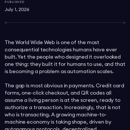
PUBLISHED
July 1, 2026
The World Wide Web is one of the most
consequential technologies humans have ever
built. Yet the people who designed it overlooked
one thing: they built it for humans to use, and that
is becoming a problem as automation scales.
The gap is most obvious in payments. Credit card
forms, one-click checkout, and QR codes all
assume a living person is at the screen, ready to
authorize a transaction. Increasingly, that is not
who is transacting. A growing machine-to-
machine economy is taking shape, driven by
autonomous protocols, decentralized