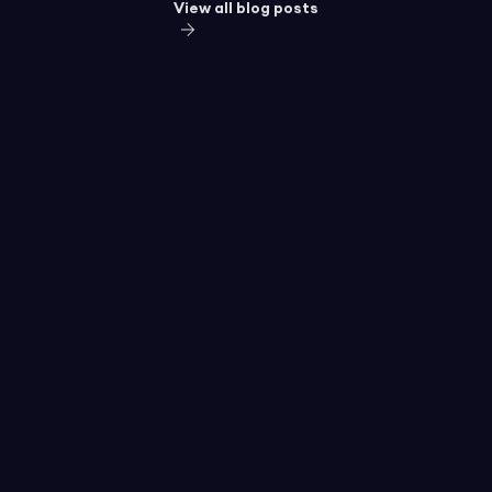
View all blog posts