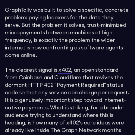
GraphTally was built to solve a specific, concrete
problem: paying Indexers for the data they
serve. But the problem it solves, trust-minimized
micropayments between machines at high
frequency, is exactly the problem the wider
internet is now confronting as software agents
come online.
The clearest signal is
x402
, an open standard
from Coinbase and Cloudflare that revives the
dormant HTTP 402 "Payment Required" status
code so that any service can charge per request.
It is a genuinely important step toward internet-
native payments. What is striking, for a broader
audience trying to understand where this is
heading, is how many of x402's core ideas were
already live inside The Graph Network months