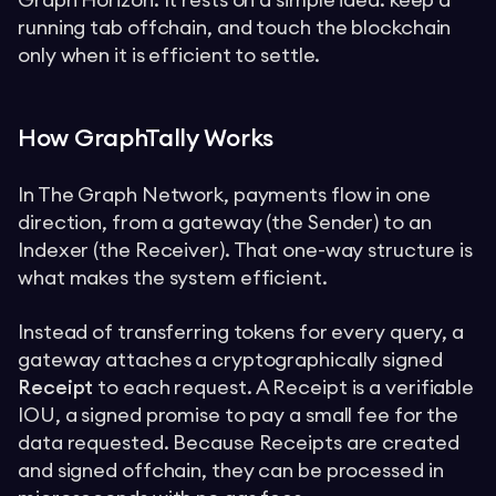
Graph Horizon. It rests on a simple idea: keep a
running tab offchain, and touch the blockchain
only when it is efficient to settle.
How GraphTally Works
In The Graph Network, payments flow in one
direction, from a gateway (the Sender) to an
Indexer (the Receiver). That one-way structure is
what makes the system efficient.
Instead of transferring tokens for every query, a
gateway attaches a cryptographically signed
Receipt
to each request. A Receipt is a verifiable
IOU, a signed promise to pay a small fee for the
data requested. Because Receipts are created
and signed offchain, they can be processed in