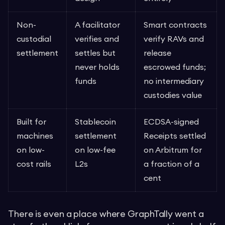
Non-
A facilitator
Smart contracts
custodial
verifies and
verify RAVs and
settlement
settles but
release
never holds
escrowed funds;
funds
no intermediary
custodies value
Built for
Stablecoin
ECDSA-signed
machines
settlement
Receipts settled
on low-
on low-fee
on Arbitrum for
cost rails
L2s
a fraction of a
cent
There is even a place where GraphTally went a