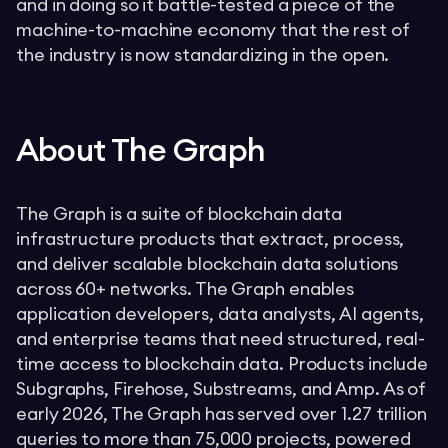
and in doing so it battle-tested a piece of the
machine-to-machine economy that the rest of
the industry is now standardizing in the open.
About The Graph
The Graph is a suite of blockchain data
infrastructure products that extract, process,
and deliver scalable blockchain data solutions
across 60+ networks. The Graph enables
application developers, data analysts, AI agents,
and enterprise teams that need structured, real-
time access to blockchain data. Products include
Subgraphs, Firehose, Substreams, and Amp. As of
early 2026, The Graph has served over 1.27 trillion
queries to more than 75,000 projects, powered