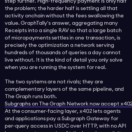
step further. High-frequency payment is only half
the problem; the harder half is settling all that
activity onchain without the fees swallowing the
value. GraphTally's answer, aggregating many
Receipts into a single RAV so that a large batch
of micropayments settles in one transaction, is
precisely the optimization a network serving
hundreds of thousands of queries a day cannot
live without. It is the kind of detail you only solve
when you are running the system for real.
The two systems are not rivals; they are
complementary layers of the same pipeline, and
The Graph runs both.
Subgraphs on The Graph Network now accept x402
At the consumer-facing layer, x402 lets agents
and applications pay a Subgraph Gateway for
per-query access in USDC over HTTP, with no API