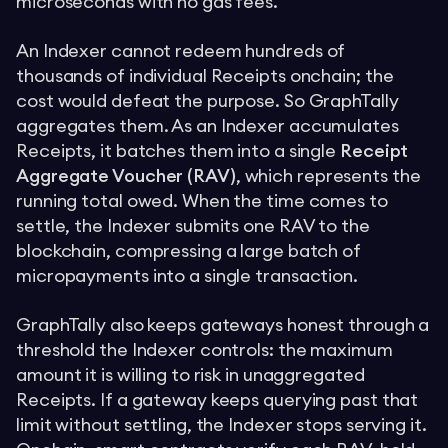
microseconds with no gas fees.
An Indexer cannot redeem hundreds of
thousands of individual Receipts onchain; the
cost would defeat the purpose. So GraphTally
aggregates them. As an Indexer accumulates
Receipts, it batches them into a single
Receipt
Aggregate Voucher (RAV)
, which represents the
running total owed. When the time comes to
settle, the Indexer submits one RAV to the
blockchain, compressing a large batch of
micropayments into a single transaction.
GraphTally also keeps gateways honest through a
threshold the Indexer controls: the maximum
amount it is willing to risk in unaggregated
Receipts. If a gateway keeps querying past that
limit without settling, the Indexer stops serving it.